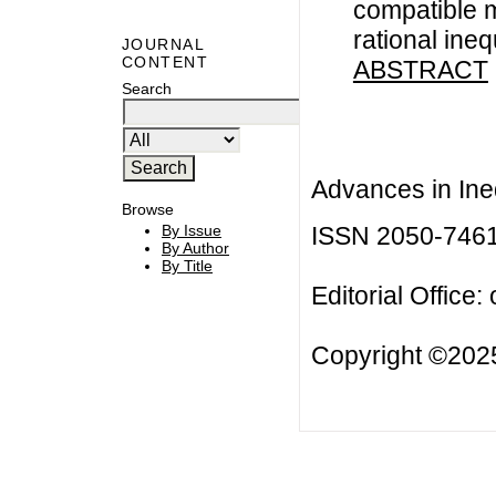
compatible 
rational ineq
JOURNAL
CONTENT
ABSTRACT
Search
Advances in Ineq
Browse
ISSN 2050-746
By Issue
By Author
By Title
Editorial Office:
Copyright ©2025