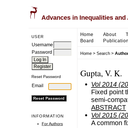
Advances in Inequalities and 
Home
About
USER
Board
Publicatio
Username
Password
Home
>
Search
>
Author
Gupta, V. K.
Reset Password
Vol 2014 (2
Email
Fixed point 
semi-compat
ABSTRACT
Vol 2015 (2
INFORMATION
A common fix
For Authors