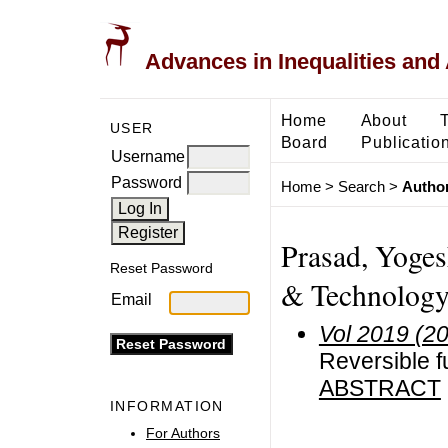
Advances in Inequalities and 
Home
About
USER
Board
Publicatio
Username
Password
Home
>
Search
>
Author
Prasad, Yoges
Reset Password
& Technology 
Email
Vol 2019 (2
Reversible f
ABSTRACT
INFORMATION
For Authors