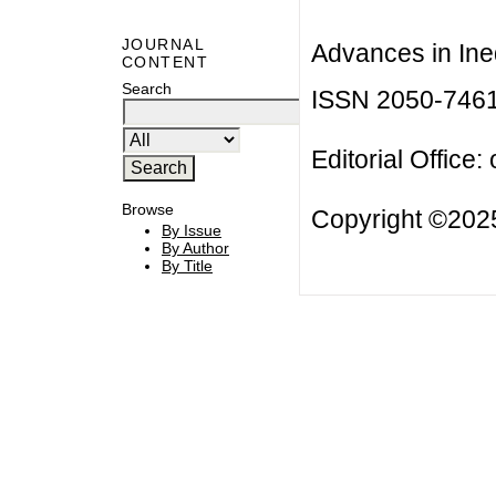
JOURNAL
Advances in Ineq
CONTENT
Search
ISSN 2050-746
Editorial Office:
Browse
Copyright ©2025
By Issue
By Author
By Title