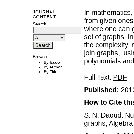
In mathematics, 
JOURNAL
CONTENT
from given ones.
Search
where one can 
set of graphs. I
the complexity,
join graphs, us
Browse
polynomials and
By Issue
By Author
By Title
Full Text:
PDF
Published:
2013
How to Cite this
S. N. Daoud, Nu
graphs, Algebra 