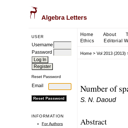
Algebra Letters
Home
About
USER
Ethics
Editorial 
Username
Password
Home
>
Vol 2013 (2013)
Reset Password
Number of spa
Email
S. N. Daoud
INFORMATION
Abstract
For Authors