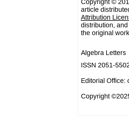
Copyright © 201
article distribut
Attribution Lice
distribution, an
the original work
Algebra Letters
ISSN 2051-550
Editorial Office:
Copyright ©2025