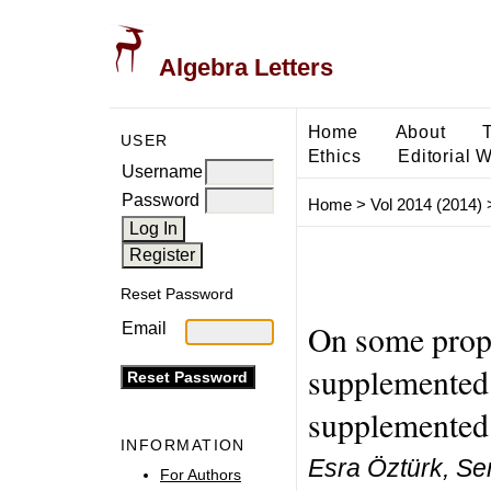
Algebra Letters
Home
About
USER
Ethics
Editorial 
Username
Password
Home
>
Vol 2014 (2014)
Reset Password
On some prope
Email
supplemented 
supplemented
INFORMATION
Esra Öztürk, Se
For Authors