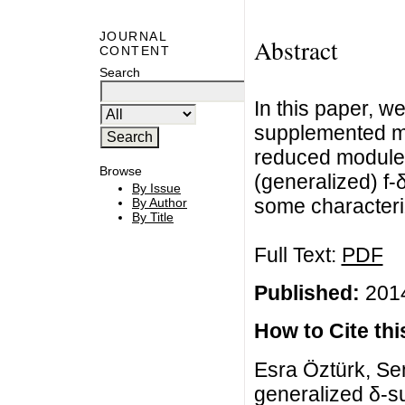
JOURNAL
Abstract
CONTENT
Search
In this paper, w
supplemented mo
reduced module
Browse
(generalized) f
By Issue
some characteri
By Author
By Title
Full Text:
PDF
Published:
2014
How to Cite this
Esra Öztürk, Se
generalized δ-s