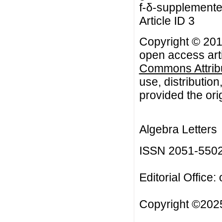
f-δ-supplemente
Article ID 3
Copyright © 201
open access arti
Commons Attribu
use, distributio
provided the orig
Algebra Letters
ISSN 2051-550
Editorial Office:
Copyright ©2025