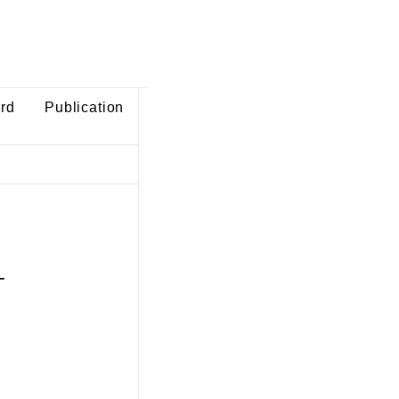
ard
Publication
-