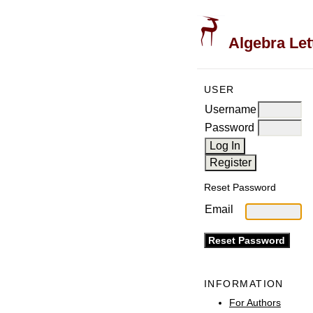
Algebra Let
USER
Username
Password
Reset Password
Email
INFORMATION
For Authors