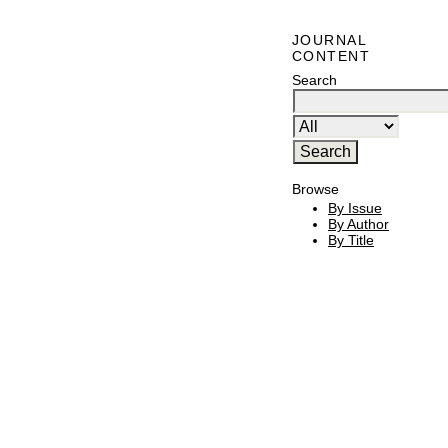
JOURNAL
CONTENT
Search
Browse
By Issue
By Author
By Title