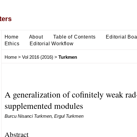
ters
Home
About
Table of Contents
Editorial Bo
Ethics
Editorial Workflow
Home
>
Vol 2016 (2016)
>
Turkmen
A generalization of cofinitely weak rad
supplemented modules
Burcu Nisanci Turkmen, Ergul Turkmen
Abstract