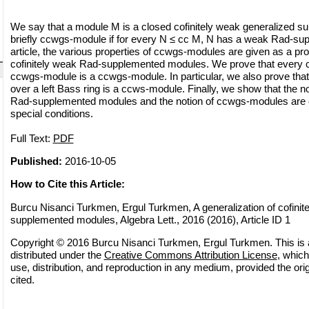
We say that a module M is a closed cofinitely weak generalized 
briefly ccwgs-module if for every N ≤ cc M, N has a weak Rad-supp
article, the various properties of ccwgs-modules are given as a pro
cofinitely weak Rad-supplemented modules. We prove that every co
ccwgs-module is a ccwgs-module. In particular, we also prove th
over a left Bass ring is a ccws-module. Finally, we show that the no
Rad-supplemented modules and the notion of ccwgs-modules are 
special conditions.
Full Text:
PDF
Published:
2016-10-05
How to Cite this Article:
Burcu Nisanci Turkmen, Ergul Turkmen, A generalization of cofinit
supplemented modules, Algebra Lett., 2016 (2016), Article ID 1
Copyright © 2016 Burcu Nisanci Turkmen, Ergul Turkmen. This is 
distributed under the
Creative Commons Attribution License
, which
use, distribution, and reproduction in any medium, provided the orig
cited.