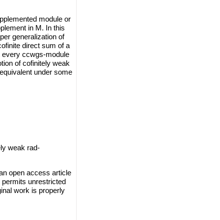
supplemented module or
lement in M. In this
per generalization of
finite direct sum of a
at every ccwgs-module
tion of cofinitely weak
equivalent under some
ely weak rad-
an open access article
 permits unrestricted
inal work is properly