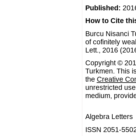
Published:
2016
How to Cite this
Burcu Nisanci T
of cofinitely w
Lett., 2016 (2016
Copyright © 201
Turkmen. This is
the
Creative Co
unrestricted use
medium, provided
Algebra Letters
ISSN 2051-550