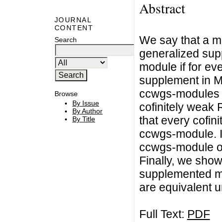
Abstract
JOURNAL
CONTENT
We say that a mo
Search
generalized sup
module if for e
supplement in M. 
ccwgs-modules a
Browse
By Issue
cofinitely wea
By Author
that every cofin
By Title
ccwgs-module. In
ccwgs-module ov
Finally, we show
supplemented m
are equivalent u
Full Text:
PDF