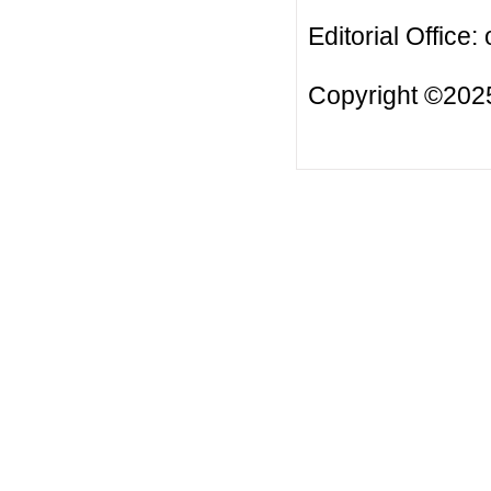
Editorial Office:
Copyright ©2025