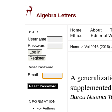
Algebra Letters
Home
About
USER
Ethics
Editorial 
Username
Password
Home
>
Vol 2016 (2016)
Reset Password
A generalizati
Email
supplemented
Burcu Nisanci T
INFORMATION
For Authors