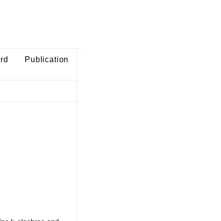
ard
Publication