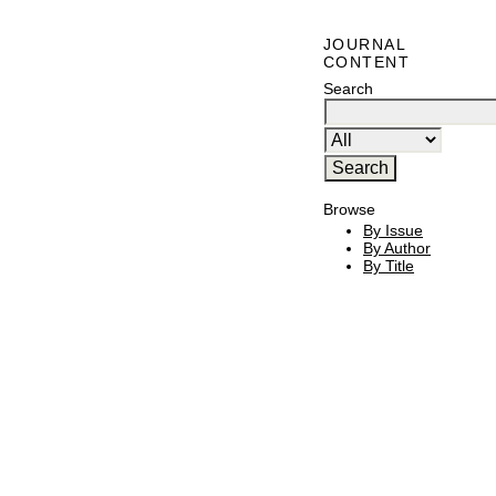
JOURNAL
CONTENT
Search
Browse
By Issue
By Author
By Title