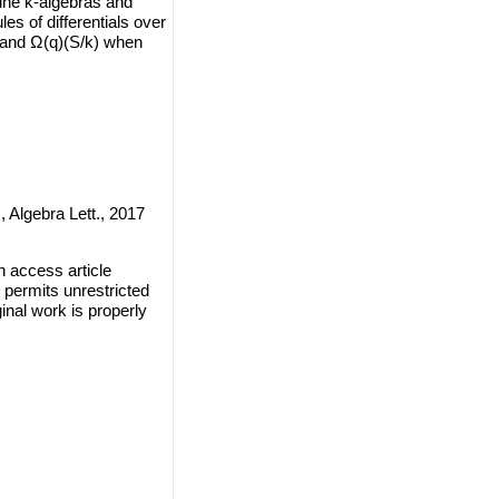
ffine k-algebras and
es of differentials over
) and Ω(q)(S/k) when
 Algebra Lett., 2017
 access article
 permits unrestricted
inal work is properly