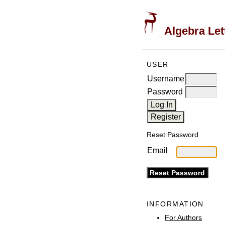
Algebra Let
USER
Username
Password
Reset Password
Email
INFORMATION
For Authors