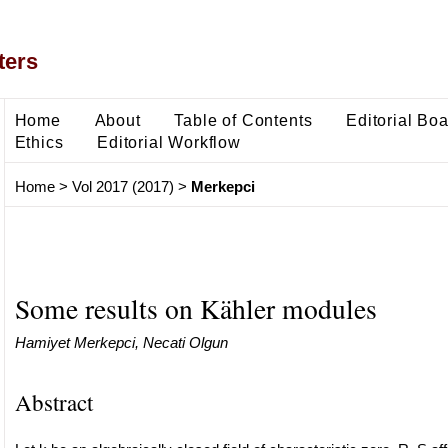
ters
Home
About
Table of Contents
Editorial Bo
Ethics
Editorial Workflow
Home
>
Vol 2017 (2017)
>
Merkepci
Some results on Kähler modules
Hamiyet Merkepci, Necati Olgun
Abstract