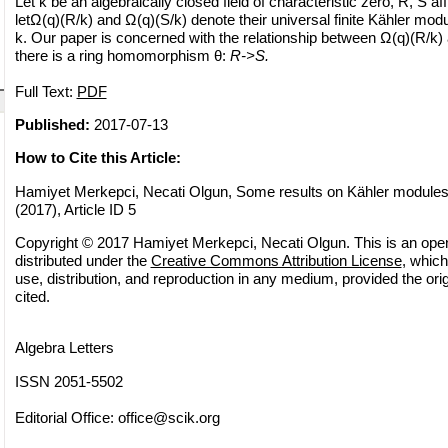
Let k be an algebraically closed field of characteristic zero, R, S a
letΩ(q)(R/k) and Ω(q)(S/k) denote their universal finite Kähler modul
k. Our paper is concerned with the relationship between Ω(q)(R/k
there is a ring homomorphism θ:
R->S.
Full Text:
PDF
Published:
2017-07-13
How to Cite this Article:
Hamiyet Merkepci, Necati Olgun, Some results on Kähler modules,
(2017), Article ID 5
Copyright © 2017 Hamiyet Merkepci, Necati Olgun. This is an open
distributed under the
Creative Commons Attribution License
, which
use, distribution, and reproduction in any medium, provided the orig
cited.
Algebra Letters
ISSN 2051-5502
Editorial Office:
office@scik.org