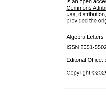
is an open acces
Commons Attribu
use, distributio
provided the orig
Algebra Letters
ISSN 2051-550
Editorial Office:
Copyright ©2025