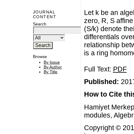
Let k be an algeb
JOURNAL
CONTENT
zero, R, S affin
Search
(S/k) denote the
differentials ov
relationship be
is a ring homom
Browse
By Issue
By Author
Full Text:
PDF
By Title
Published:
2017
How to Cite this
Hamiyet Merkepc
modules, Algebra
Copyright © 201