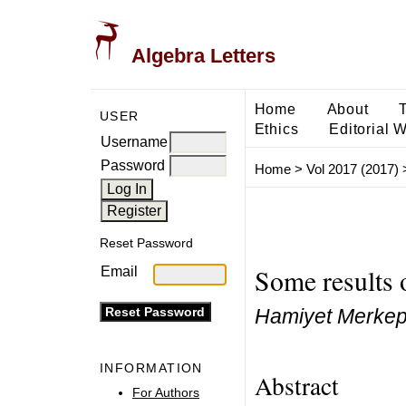
Algebra Letters
Home
About
USER
Ethics
Editorial 
Username
Password
Home
>
Vol 2017 (2017)
Reset Password
Some results 
Email
Hamiyet Merkepc
INFORMATION
Abstract
For Authors