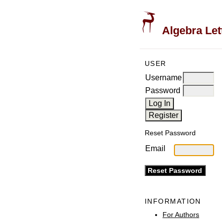
Algebra Let
USER
Username
Password
Reset Password
Email
INFORMATION
For Authors