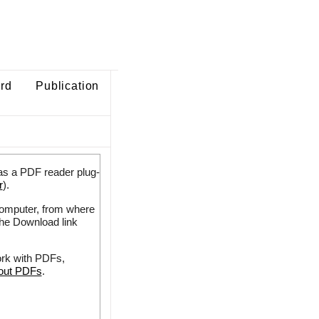
ard
Publication
as a PDF reader plug-
r
).
 computer, from where
the Download link
ork with PDFs,
bout PDFs
.