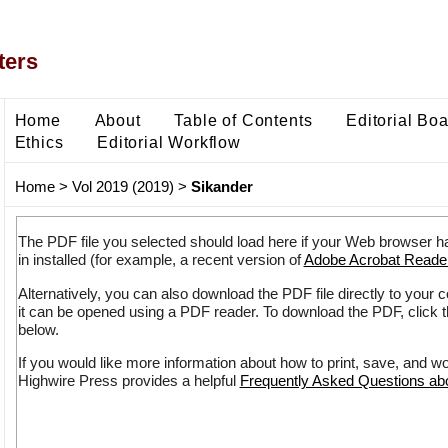
ters
Home
About
Table of Contents
Editorial Bo
Ethics
Editorial Workflow
Home
>
Vol 2019 (2019)
>
Sikander
The PDF file you selected should load here if your Web browser h
in installed (for example, a recent version of
Adobe Acrobat Reade
Alternatively, you can also download the PDF file directly to your
it can be opened using a PDF reader. To download the PDF, click 
below.
If you would like more information about how to print, save, and w
Highwire Press provides a helpful
Frequently Asked Questions a