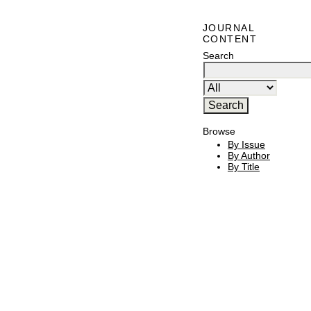
JOURNAL
CONTENT
Search
Browse
By Issue
By Author
By Title