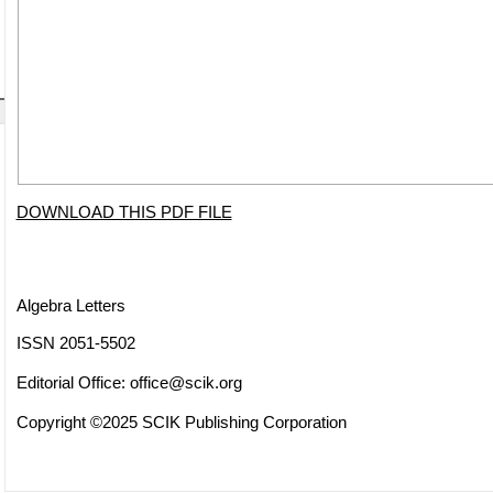
DOWNLOAD THIS PDF FILE
Algebra Letters
ISSN 2051-5502
Editorial Office:
office@scik.org
Copyright ©2025 SCIK Publishing Corporation