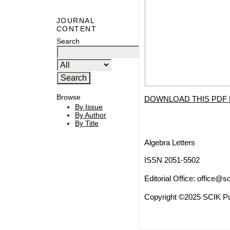
JOURNAL
CONTENT
Search
Browse
DOWNLOAD THIS PDF 
By Issue
By Author
By Title
Algebra Letters
ISSN 2051-5502
Editorial Office:
office@sc
Copyright ©2025 SCIK Pub