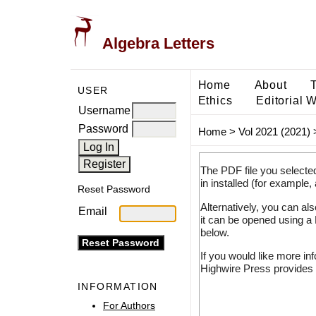
Algebra Letters
Home
About
USER
Ethics
Editorial 
Username
Password
Home
>
Vol 2021 (2021)
The PDF file you selecte
in installed (for example,
Reset Password
Alternatively, you can al
Email
it can be opened using a
below.
If you would like more in
Highwire Press provides 
INFORMATION
For Authors