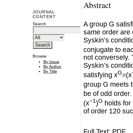
Abstract
JOURNAL
CONTENT
A group G satisf
Search
same order are c
Syskin’s conditi
conjugate to each
not conversely. 
Browse
By Issue
Syskin’s conditi
By Author
By Title
G
satisfying x
=(x
group G meets t
be of odd order. 
−1
G
(x
)
holds for
of order 120 su
Full Text:
PDF