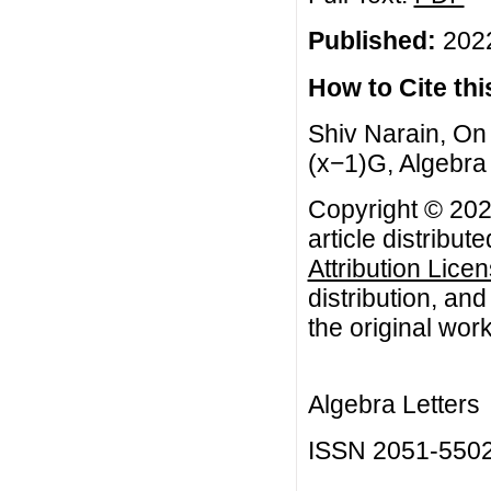
Published:
2022
How to Cite this
Shiv Narain, On
(x−1)G, Algebra 
Copyright © 202
article distribut
Attribution Lice
distribution, an
the original work
Algebra Letters
ISSN 2051-550