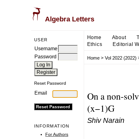
Algebra Letters
Home
About
USER
Ethics
Editorial 
Username
Password
Home
>
Vol 2022 (2022)
Reset Password
On a non-solv
Email
(x−1)G
Shiv Narain
INFORMATION
For Authors