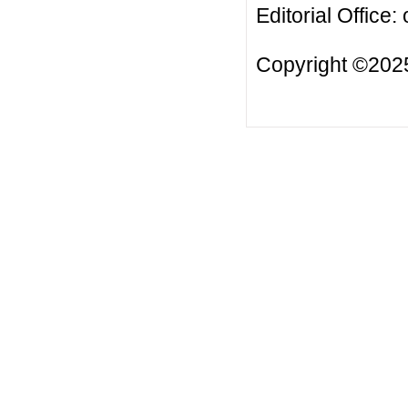
Editorial Office:
Copyright ©2025