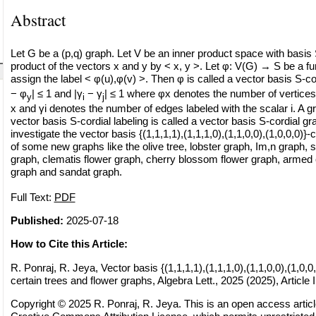
Abstract
Let G be a (p,q) graph. Let V be an inner product space with basis
product of the vectors x and y by < x, y >. Let φ: V(G) → S be a fu
assign the label < φ(u),φ(v) >. Then φ is called a vector basis S-cord
− φ
| ≤ 1 and |γ
− γ
| ≤ 1 where φx denotes the number of vertices 
y
i
j
x and γi denotes the number of edges labeled with the scalar i. A 
vector basis S-cordial labeling is called a vector basis S-cordial gr
investigate the vector basis {(1,1,1,1),(1,1,1,0),(1,1,0,0),(1,0,0,0)}-
of some new graphs like the olive tree, lobster graph, Im,n graph, 
graph, clematis flower graph, cherry blossom flower graph, armed
graph and sandat graph.
Full Text:
PDF
Published:
2025-07-18
How to Cite this Article:
R. Ponraj, R. Jeya, Vector basis {(1,1,1,1),(1,1,1,0),(1,1,0,0),(1,0,0,
certain trees and flower graphs, Algebra Lett., 2025 (2025), Article 
Copyright © 2025 R. Ponraj, R. Jeya. This is an open access articl