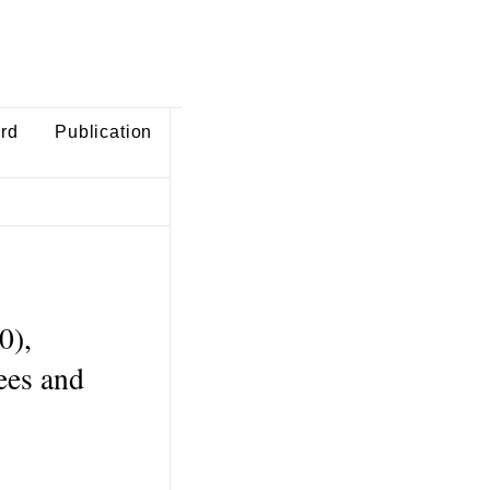
ard
Publication
0),
rees and