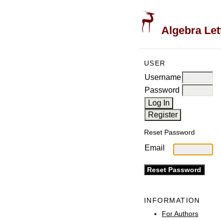
Algebra Let
USER
Username
Password
Reset Password
Email
INFORMATION
For Authors