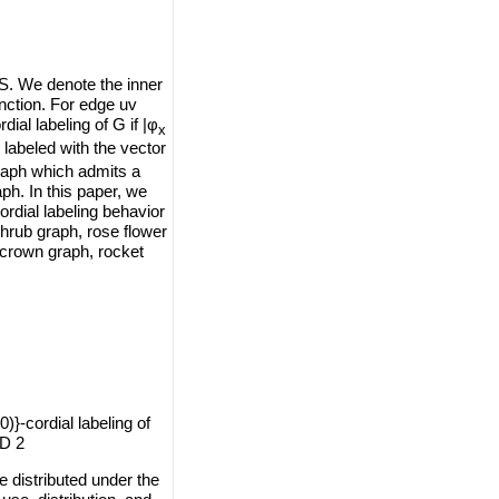
 S. We denote the inner
nction. For edge uv
ial labeling of G if |φ
x
labeled with the vector
graph which admits a
aph. In this paper, we
cordial labeling behavior
shrub graph, rose flower
 crown graph, rocket
0)}-cordial labeling of
ID 2
e distributed under the