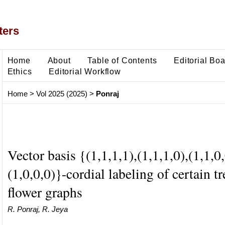
ters
Home
About
Table of Contents
Editorial Bo
Ethics
Editorial Workflow
Home
>
Vol 2025 (2025)
>
Ponraj
Vector basis {(1,1,1,1),(1,1,1,0),(1,1,0,
(1,0,0,0)}-cordial labeling of certain t
flower graphs
R. Ponraj, R. Jeya