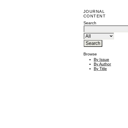
JOURNAL
CONTENT
Search
Browse
By Issue
By Author
By Title