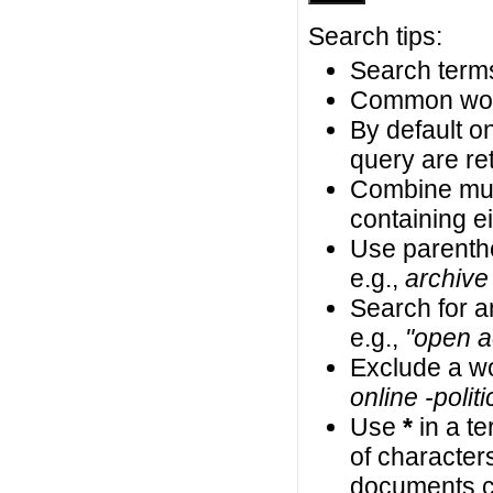
Search tips:
Search terms
Common wor
By default on
query are ret
Combine mul
containing ei
Use parenth
e.g.,
archive
Search for an
e.g.,
"open a
Exclude a wo
online -politi
Use
*
in a t
of characters
documents co