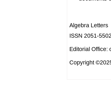
Algebra Letters
ISSN 2051-550
Editorial Office:
Copyright ©2025