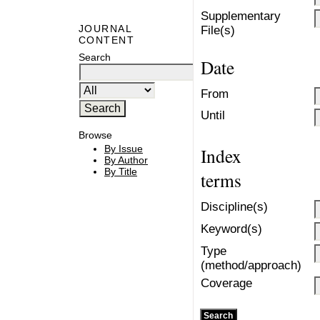
Supplementary
JOURNAL
File(s)
CONTENT
Search
Date
From
Until
Browse
By Issue
Index
By Author
By Title
terms
Discipline(s)
Keyword(s)
Type
(method/approach)
Coverage