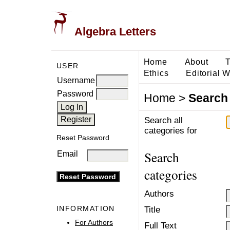
Algebra Letters
Home
About
T
USER
Ethics
Editorial 
Username
Password
Home
>
Search
Search all
categories for
Reset Password
Search
Email
categories
Authors
INFORMATION
Title
For Authors
Full Text