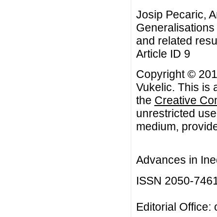
Josip Pecaric, A
Generalisations o
and related resu
Article ID 9
Copyright © 201
Vukelic. This is
the
Creative Co
unrestricted use
medium, provided
Advances in Ineq
ISSN 2050-746
Editorial Office: