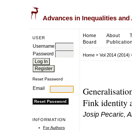
Advances in Inequalities and 
Home
About
USER
Board
Publicatio
Username
Password
Home
>
Vol 2014 (2014)
Reset Password
Generalisation
Email
Fink identity 
Josip Pecaric, A
INFORMATION
For Authors