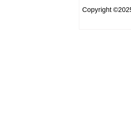
Copyright ©2025