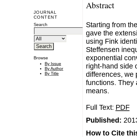
Abstract
JOURNAL
CONTENT
Starting from the
Search
gave the extens
using Fink identi
Steffensen inequ
exponential conv
Browse
By Issue
right-hand side 
By Author
differences, we
By Title
functions. They 
means.
Full Text:
PDF
Published:
2013
How to Cite this