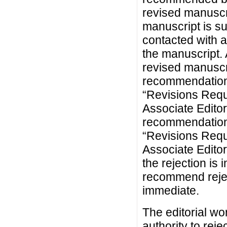
revised manuscr
manuscript is su
contacted with a
the manuscript. 
revised manuscr
recommendation
“Revisions Requ
Associate Editor
recommendation
“Revisions Requi
Associate Edito
the rejection is 
recommend reject
immediate.
The editorial wo
authority to rej