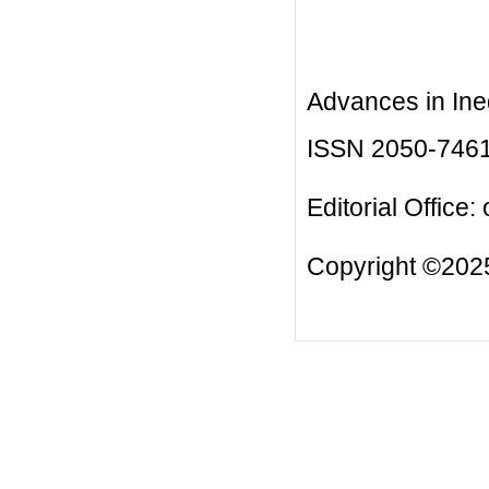
Advances in Ineq
ISSN 2050-746
Editorial Office:
Copyright ©2025