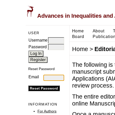
Advances in Inequalities and 
Home
About
USER
Board
Publicatio
Username
Password
Home
>
Editori
The following is 
Reset Password
manuscript subm
Email
Applications (AI
review process.
The entire edito
online Manuscri
INFORMATION
For Authors
Once a manuscrip