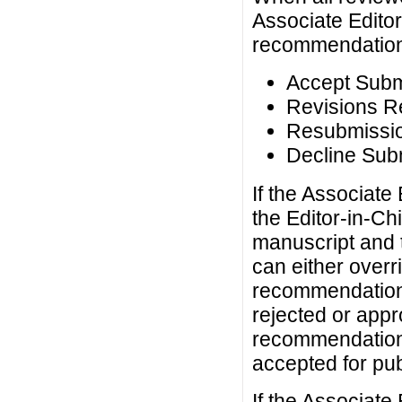
Associate Editor
recommendations 
Accept Subm
Revisions R
Resubmissio
Decline Sub
If the Associat
the Editor-in-Chi
manuscript and t
can either overr
recommendation 
rejected or appr
recommendation 
accepted for pub
If the Associat