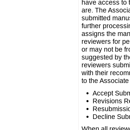
have access to 
are. The Associa
submitted manusc
further processi
assigns the man
reviewers for p
or may not be fro
suggested by th
reviewers submit
with their recom
to the Associate 
Accept Subm
Revisions R
Resubmissio
Decline Sub
When all reviewe