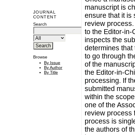
manuscript is che
JOURNAL
ensure that it i
CONTENT
review process. 
Search
to the Editor-in-
inspects the sub
determines that t
to go through th
Browse
By Issue
of the manuscrip
By Author
the Editor-in-Chi
By Title
processing. If t
submitted manuscr
within the scope
one of the Asso
review process 
process is singl
the authors of t