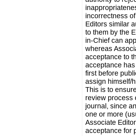
inappropriateness
incorrectness of 
Editors similar 
to them by the E
in-Chief can app
whereas Associa
acceptance to t
acceptance has 
first before pub
assign himself/h
This is to ensure
review process 
journal, since 
one or more (usu
Associate Editor
acceptance for p