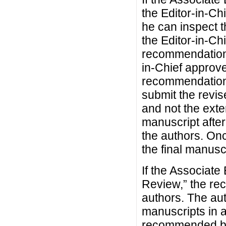
the Editor-in-Ch
he can inspect t
the Editor-in-Ch
recommendation, 
in-Chief approve
recommendation,
submit the revis
and not the exte
manuscript afte
the authors. Onc
the final manusc
If the Associat
Review,” the re
authors. The aut
manuscripts in 
recommended by 