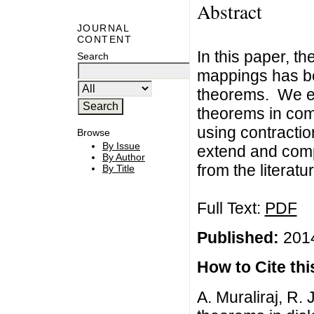
Abstract
JOURNAL
CONTENT
In this paper, t
Search
mappings has be
theorems. We e
theorems in com
using contracti
Browse
By Issue
extend and com
By Author
from the literatur
By Title
Full Text:
PDF
Published:
2014
How to Cite this
A. Muraliraj, R.