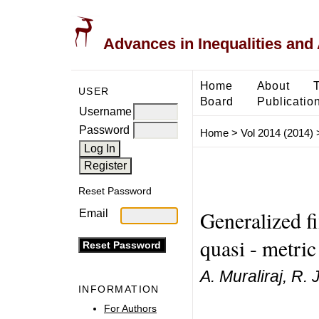
Advances in Inequalities and 
Home
About
USER
Board
Publicatio
Username
Password
Home
>
Vol 2014 (2014)
Reset Password
Generalized fi
Email
quasi - metric
A. Muraliraj, R.
INFORMATION
For Authors