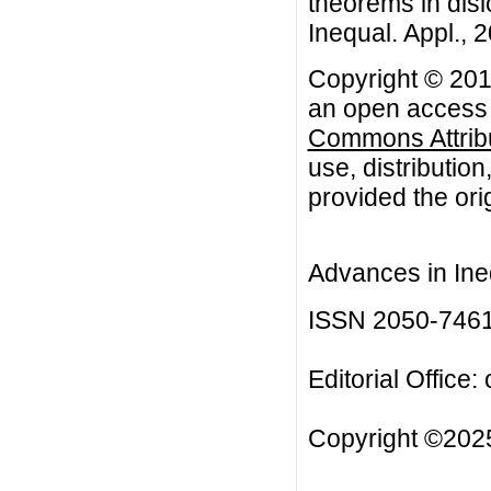
theorems in disl
Inequal. Appl., 2
Copyright © 2014
an open access a
Commons Attribu
use, distributio
provided the orig
Advances in Ineq
ISSN 2050-746
Editorial Office:
Copyright ©2025