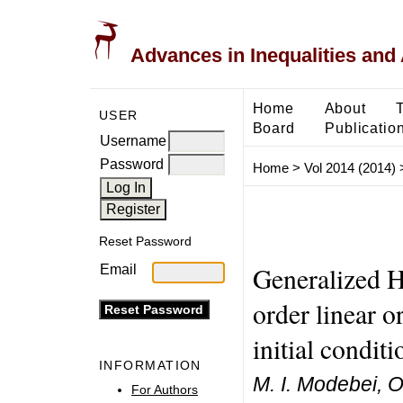
Advances in Inequalities and 
Home
About
USER
Board
Publicatio
Username
Password
Home
>
Vol 2014 (2014)
Reset Password
Generalized H
Email
order linear o
initial conditi
INFORMATION
M. I. Modebei, O
For Authors