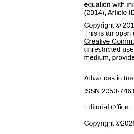
equation with ini
(2014), Article I
Copyright © 2014
This is an open 
Creative Common
unrestricted use
medium, provided
Advances in Ineq
ISSN 2050-746
Editorial Office:
Copyright ©2025