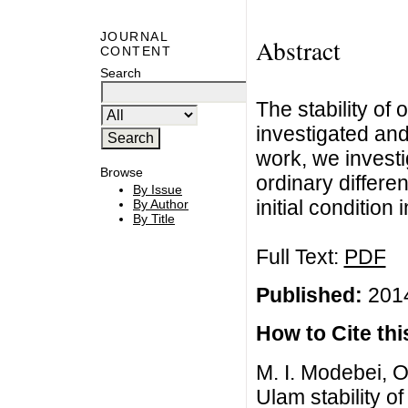
JOURNAL
Abstract
CONTENT
Search
The stability of 
investigated and 
work, we investi
Browse
ordinary differ
By Issue
initial conditio
By Author
By Title
Full Text:
PDF
Published:
2014
How to Cite this
M. I. Modebei, O
Ulam stability of