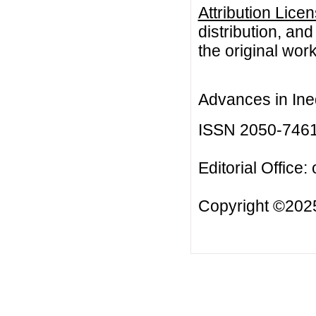
Attribution Lice
distribution, an
the original work
Advances in Ineq
ISSN 2050-746
Editorial Office:
Copyright ©2025