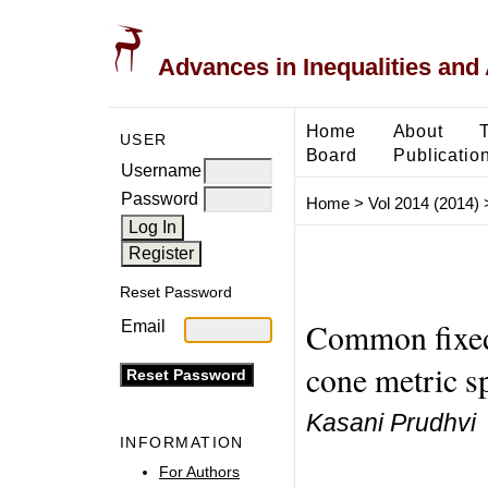
Advances in Inequalities and 
Home
About
USER
Board
Publicatio
Username
Password
Home
>
Vol 2014 (2014)
Reset Password
Common fixed 
Email
cone metric s
Kasani Prudhvi
INFORMATION
For Authors