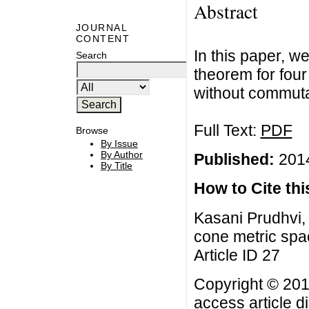
Abstract
JOURNAL
CONTENT
In this paper, 
Search
theorem for four
without commutat
Full Text:
PDF
Browse
By Issue
By Author
Published:
2014
By Title
How to Cite this
Kasani Prudhvi,
cone metric spac
Article ID 27
Copyright © 201
access article d