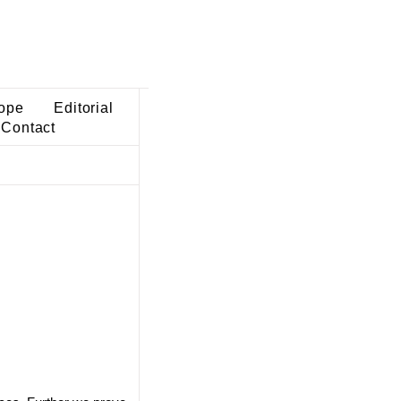
ope
Editorial
Contact