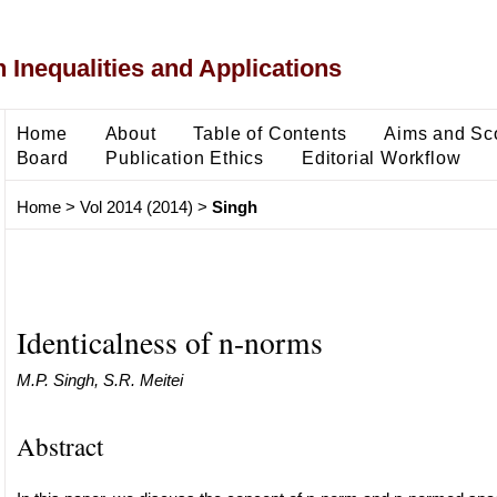
 Inequalities and Applications
Home
About
Table of Contents
Aims and Sc
Board
Publication Ethics
Editorial Workflow
Home
>
Vol 2014 (2014)
>
Singh
Identicalness of n-norms
M.P. Singh, S.R. Meitei
Abstract