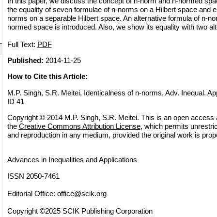
In this paper, we discuss the concept of n-norm and n-normed spa
the equality of seven formulae of n-norms on a Hilbert space and ei
norms on a separable Hilbert space. An alternative formula of n-no
normed space is introduced. Also, we show its equality with two alt
Full Text:
PDF
Published:
2014-11-25
How to Cite this Article:
M.P. Singh, S.R. Meitei, Identicalness of n-norms, Adv. Inequal. App
ID 41
Copyright © 2014 M.P. Singh, S.R. Meitei. This is an open access ar
the
Creative Commons Attribution License
, which permits unrestric
and reproduction in any medium, provided the original work is prope
Advances in Inequalities and Applications
ISSN 2050-7461
Editorial Office:
office@scik.org
Copyright ©2025 SCIK Publishing Corporation