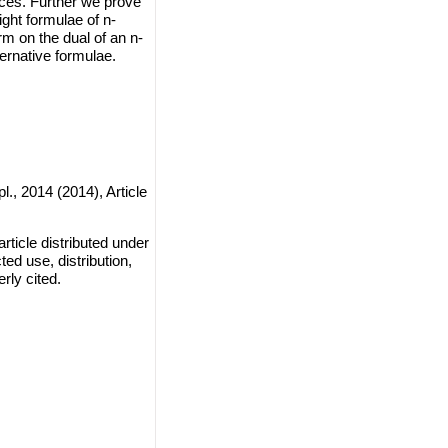
ces. Further we prove
ght formulae of n-
rm on the dual of an n-
ernative formulae.
l., 2014 (2014), Article
ticle distributed under
ted use, distribution,
rly cited.