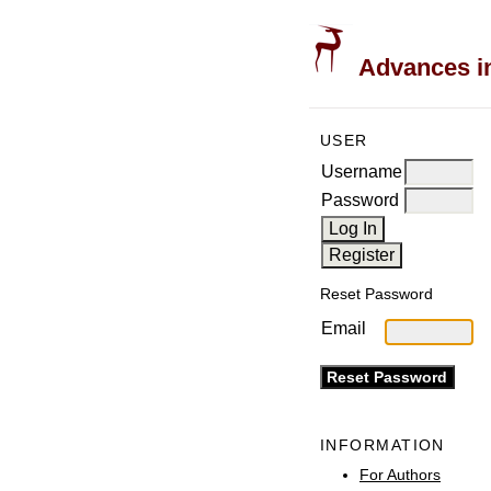
Advances in
USER
Username
Password
Reset Password
Email
INFORMATION
For Authors