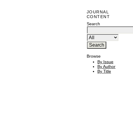
JOURNAL
CONTENT
Search
Browse
By Issue
By Author
By Title