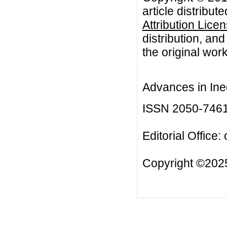
article distribut
Attribution Lice
distribution, an
the original work
Advances in Ineq
ISSN 2050-746
Editorial Office:
Copyright ©2025