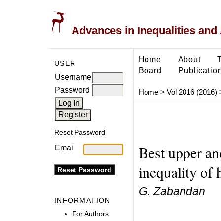
Advances in Inequalities and 
Home
About
USER
Board
Publicatio
Username
Password
Home
>
Vol 2016 (2016)
Reset Password
Best upper an
Email
inequality of 
G. Zabandan
INFORMATION
For Authors