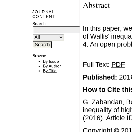
Abstract
JOURNAL
CONTENT
Search
In this paper, w
of Wallis' inequa
4. An open prob
Browse
By Issue
Full Text:
PDF
By Author
By Title
Published:
2016
How to Cite this
G. Zabandan, Be
inequality of hig
(2016), Article I
Copyright © 201