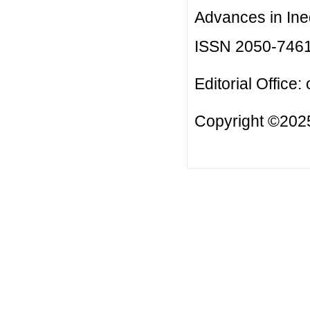
Advances in Ineq
ISSN 2050-746
Editorial Office:
Copyright ©2025