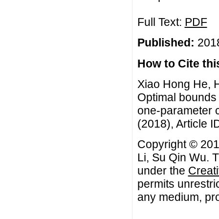
Full Text:
PDF
Published:
2018
How to Cite this
Xiao Hong He, H
Optimal bounds
one-parameter c
(2018), Article I
Copyright © 20
Li, Su Qin Wu. T
under the
Creat
permits unrestri
any medium, prov