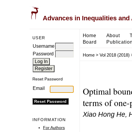
Advances in Inequalities and 
Home
About
USER
Board
Publicatio
Username
Password
Home
>
Vol 2018 (2018)
Reset Password
Optimal boun
Email
terms of one-
Xiao Hong He, H
INFORMATION
For Authors