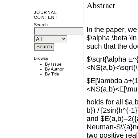
Abstract
JOURNAL
CONTENT
Search
In the paper, we
$\alpha,\beta \in
such that the do
$\sqrt{\alpha E^{
Browse
By Issue
<NS(a,b)<\sqrt{\
By Author
By Title
$E[\lambda a+(1
<NS(a,b)<E[\mu 
holds for all $a
b}) / [2sin{h^{-1
and $E(a,b)=2({a
Neuman-S\'{a}nd
two positive rea