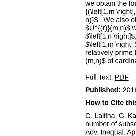
we obtain the for
{(\left[1,m \right
n)}$ . We also o
$U^{(r)}(m,n)$ 
$\left[1,n \right
$\left[1,m \right]
relatively prime
(m,n)$ of cardin
Full Text:
PDF
Published:
2018
How to Cite this
G. Lalitha, G. K
number of subset
Adv. Inequal. App