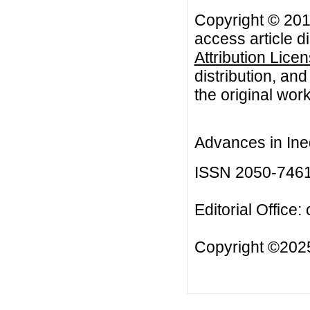
Copyright © 2018
access article d
Attribution Lice
distribution, an
the original work
Advances in Ineq
ISSN 2050-746
Editorial Office:
Copyright ©2025