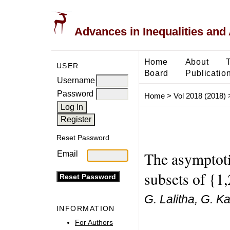
Advances in Inequalities and 
Home
About
USER
Board
Publicatio
Username
Password
Home
>
Vol 2018 (2018)
Reset Password
The asymptoti
Email
subsets of {1,
G. Lalitha, G. K
INFORMATION
For Authors