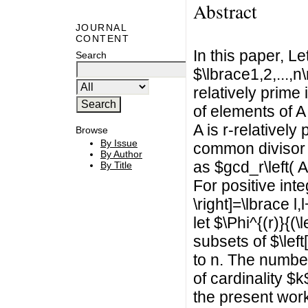
Abstract
JOURNAL
CONTENT
In this paper, L
Search
$\lbrace1,2,...,n
relatively prime
of elements of A
A is r-relatively
Browse
By Issue
common divisor o
By Author
as $gcd_r\left( A
By Title
For positive inte
\right]=\lbrace l,
let $\Phi^{(r)}{(\
subsets of $\left
to n. The number o
of cardinality $k$
the present work