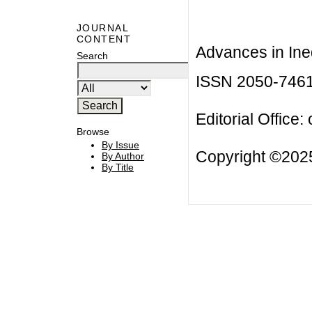
JOURNAL
CONTENT
Advances in Ineq
Search
ISSN 2050-746
Editorial Office:
Browse
By Issue
Copyright ©2025
By Author
By Title