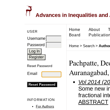
Advances in Inequalities and 
Home
About
USER
Board
Publicatio
Username
Password
Home
>
Search
>
Author
Pachpatte, De
Reset Password
Auranagabad, 
Email
Vol 2014 (2
Some new in
fractional in
INFORMATION
ABSTRACT
For Authors