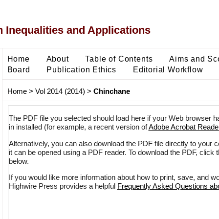
 Inequalities and Applications
Home
About
Table of Contents
Aims and Sc
Board
Publication Ethics
Editorial Workflow
Home
>
Vol 2014 (2014)
>
Chinchane
The PDF file you selected should load here if your Web browser h
in installed (for example, a recent version of
Adobe Acrobat Reade
Alternatively, you can also download the PDF file directly to your
it can be opened using a PDF reader. To download the PDF, click 
below.
If you would like more information about how to print, save, and w
Highwire Press provides a helpful
Frequently Asked Questions a