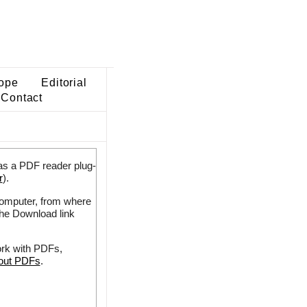
ope
Editorial
Contact
as a PDF reader plug-
r
).
 computer, from where
the Download link
ork with PDFs,
bout PDFs
.