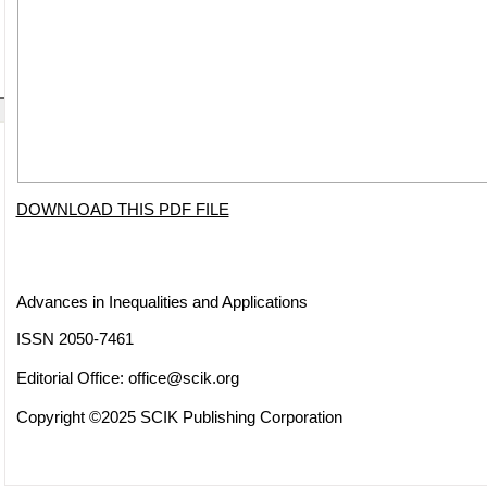
DOWNLOAD THIS PDF FILE
Advances in Inequalities and Applications
ISSN 2050-7461
Editorial Office:
office@scik.org
Copyright ©2025 SCIK Publishing Corporation