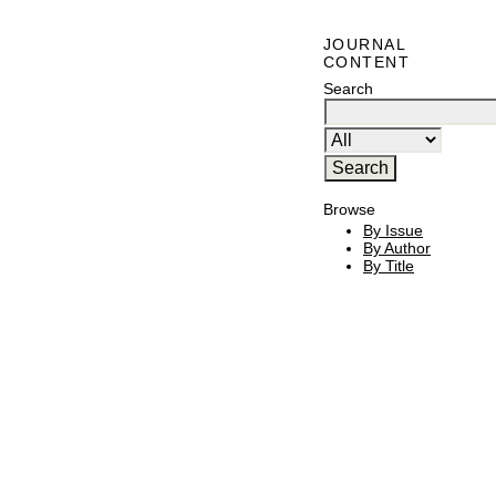
JOURNAL
CONTENT
Search
Browse
By Issue
By Author
By Title