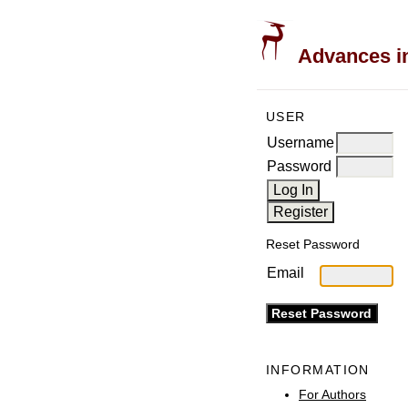
Advances in
USER
Username
Password
Reset Password
Email
INFORMATION
For Authors