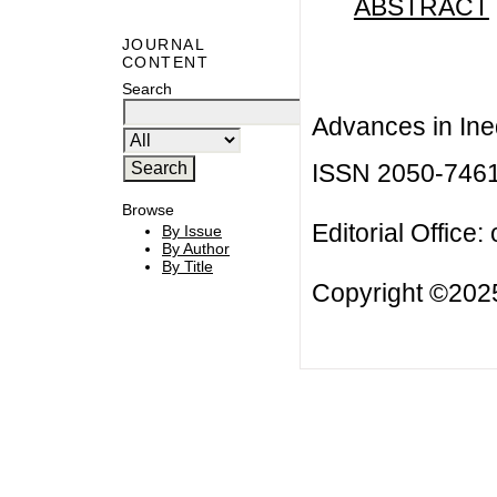
ABSTRACT
JOURNAL
CONTENT
Search
Advances in Ineq
ISSN 2050-746
Browse
Editorial Office:
By Issue
By Author
By Title
Copyright ©2025