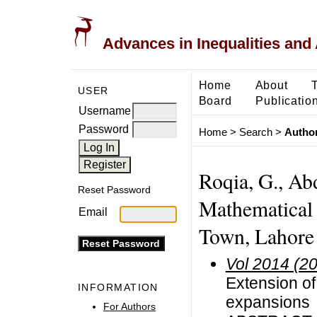
Advances in Inequalities and 
Home
About
USER
Board
Publicatio
Username
Password
Home
>
Search
>
Author
Roqia, G., Ab
Reset Password
Mathematical
Email
Town, Lahore
Vol 2014 (2
Extension o
INFORMATION
expansions
For Authors