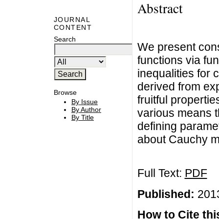
Abstract
JOURNAL
CONTENT
Search
We present cons
functions via fu
inequalities for
derived from ex
Browse
fruitful propert
By Issue
By Author
various means t
By Title
defining parame
about Cauchy me
Full Text:
PDF
Published:
2013
How to Cite this