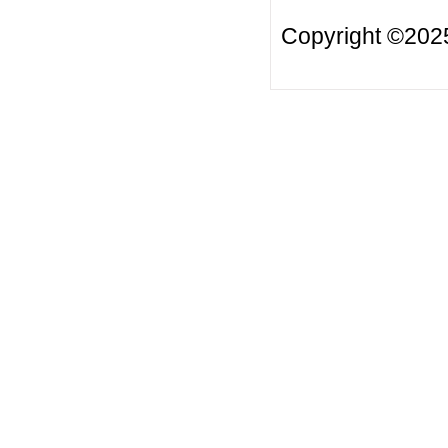
Copyright ©20