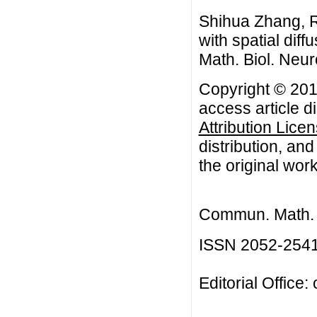
Shihua Zhang, R
with spatial di
Math. Biol. Neur
Copyright © 201
access article d
Attribution Lice
distribution, an
the original work
Commun. Math. B
ISSN 2052-254
Editorial Office: