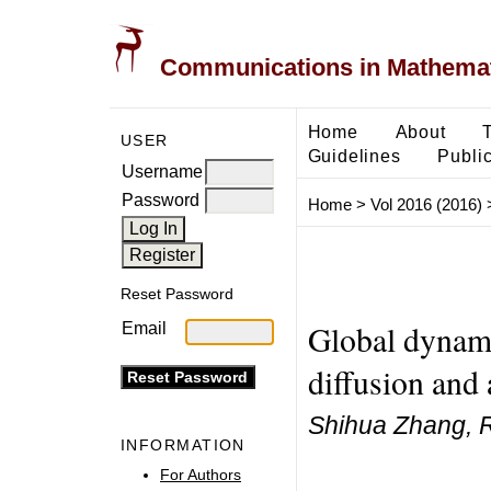
Communications in Mathemati
Home
About
USER
Guidelines
Public
Username
Password
Home
>
Vol 2016 (2016)
Reset Password
Global dynami
Email
diffusion and
Shihua Zhang, 
INFORMATION
For Authors