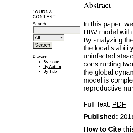
Abstract
JOURNAL
CONTENT
In this paper, w
Search
HBV model with 
By analyzing the
the local stabili
uninfected stead
Browse
By Issue
constructing two
By Author
the global dynam
By Title
model is comple
reproductive nu
Full Text:
PDF
Published:
2016
How to Cite this