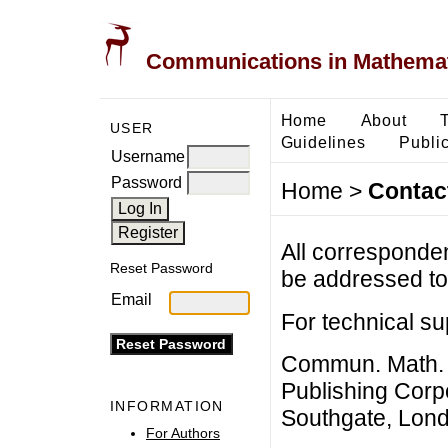
Communications in Mathemati
Home
About
USER
Guidelines
Public
Username
Password
Home
>
Contac
All corresponde
Reset Password
be addressed to 
Email
For technical su
Commun. Math. B
Publishing Corpo
INFORMATION
Southgate, Lon
For Authors