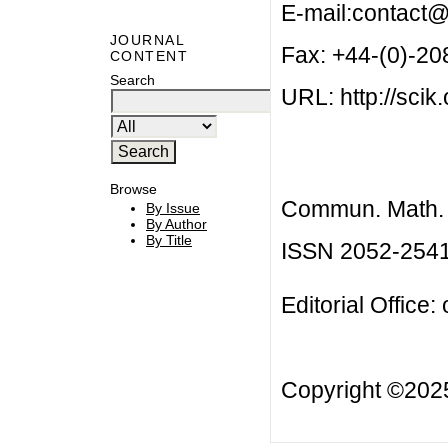
E-mail:
contact@
JOURNAL
Fax: +44-(0)-2
CONTENT
Search
URL: http://scik.
Browse
Commun. Math. B
By Issue
By Author
By Title
ISSN 2052-254
Editorial Office:
Copyright ©20