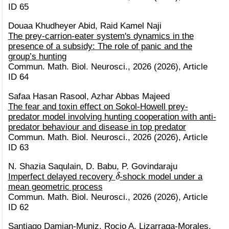
ID 65
Douaa Khudheyer Abid, Raid Kamel Naji
The prey-carrion-eater system's dynamics in the
presence of a subsidy: The role of panic and the
group’s hunting
Commun. Math. Biol. Neurosci., 2026 (2026), Article
ID 64
Safaa Hasan Rasool, Azhar Abbas Majeed
The fear and toxin effect on Sokol-Howell prey-
predator model involving hunting cooperation with anti-
predator behaviour and disease in top predator
Commun. Math. Biol. Neurosci., 2026 (2026), Article
ID 63
N. Shazia Saqulain, D. Babu, P. Govindaraju
δ
Imperfect delayed recovery
-shock model under a
mean geometric process
Commun. Math. Biol. Neurosci., 2026 (2026), Article
ID 62
Santiago Damian-Muniz, Rocio A. Lizarraga-Morales,