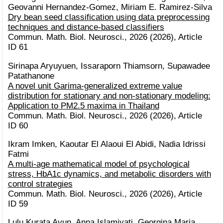
Geovanni Hernandez-Gomez, Miriam E. Ramirez-Silva
Dry bean seed classification using data preprocessing
techniques and distance-based classifiers
Commun. Math. Biol. Neurosci., 2026 (2026), Article
ID 61
Sirinapa Aryuyuen, Issaraporn Thiamsorn, Supawadee
Patathanone
A novel unit Garima-generalized extreme value
distribution for stationary and non-stationary modeling:
Application to PM2.5 maxima in Thailand
Commun. Math. Biol. Neurosci., 2026 (2026), Article
ID 60
Ikram Imken, Kaoutar El Alaoui El Abidi, Nadia Idrissi
Fatmi
A multi-age mathematical model of psychological
stress, HbA1c dynamics, and metabolic disorders with
control strategies
Commun. Math. Biol. Neurosci., 2026 (2026), Article
ID 59
Lulu Kurata Ayun, Anna Islamiyati, Georgina Maria