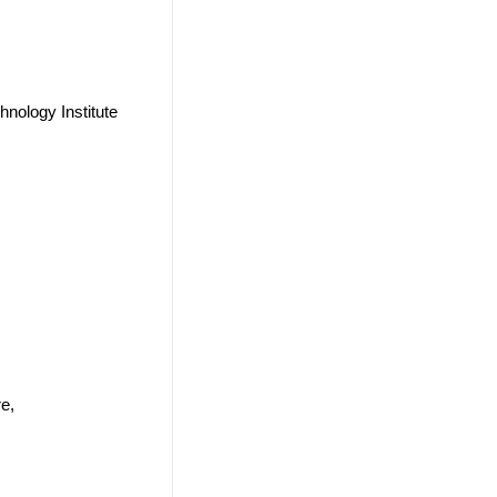
nology Institute
e,