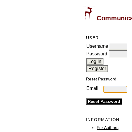
Communicati
USER
Username
Password
Reset Password
Email
INFORMATION
For Authors