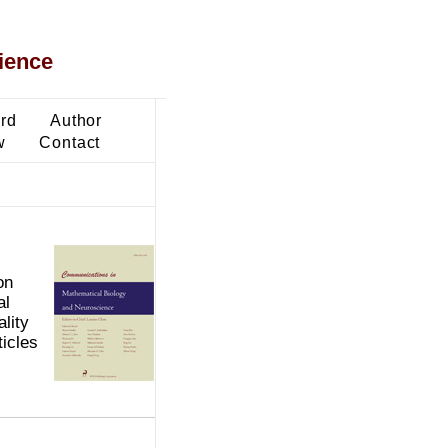
ience
ard
Author
w
Contact
on
al
lity
ticles