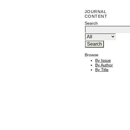
JOURNAL
CONTENT
Search
Browse
By Issue
By Author
By Title