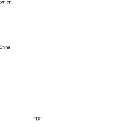
om.cn
 China
PDF