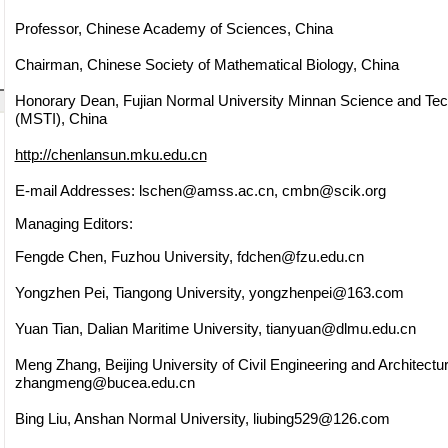
Professor, Chinese Academy of Sciences, China
Chairman, Chinese Society of Mathematical Biology, China
Honorary Dean, Fujian Normal University Minnan Science and Tech
(MSTI), China
http://chenlansun.mku.edu.cn
E-mail Addresses:
lschen@amss.ac.cn
,
cmbn@scik.org
Managing Editors:
Fengde Chen, Fuzhou University,
fdchen@fzu.edu.cn
Yongzhen Pei, Tiangong University,
yongzhenpei@163.com
Yuan Tian, Dalian Maritime University,
tianyuan@dlmu.edu.cn
Meng Zhang, Beijing University of Civil Engineering and Architectur
zhangmeng@bucea.edu.cn
Bing Liu, Anshan Normal University,
liubing529@126.com