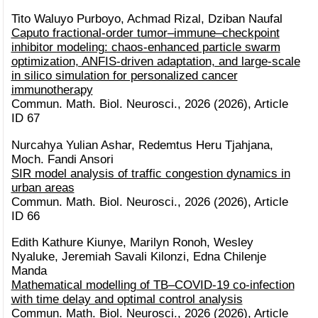
Tito Waluyo Purboyo, Achmad Rizal, Dziban Naufal
Caputo fractional-order tumor–immune–checkpoint
inhibitor modeling: chaos-enhanced particle swarm
optimization, ANFIS-driven adaptation, and large-scale
in silico simulation for personalized cancer
immunotherapy
Commun. Math. Biol. Neurosci., 2026 (2026), Article
ID 67
Nurcahya Yulian Ashar, Redemtus Heru Tjahjana,
Moch. Fandi Ansori
SIR model analysis of traffic congestion dynamics in
urban areas
Commun. Math. Biol. Neurosci., 2026 (2026), Article
ID 66
Edith Kathure Kiunye, Marilyn Ronoh, Wesley
Nyaluke, Jeremiah Savali Kilonzi, Edna Chilenje
Manda
Mathematical modelling of TB–COVID-19 co-infection
with time delay and optimal control analysis
Commun. Math. Biol. Neurosci., 2026 (2026), Article