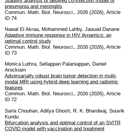
Stability analysis of delayed co-infection model of
pneumonia and meningitis
Commun. Math. Biol. Neurosci., 2026 (2026), Article
ID 74
Nawal El Akraa, Mohammed Lahby, Jaouad Danane
Adaptive immune response in HIV dynamics: an
optimal control study
Commun. Math. Biol. Neurosci., 2026 (2026), Article
ID 73
Monica Luthra, Sellappan Palaniappan, Daniel
Arockiam
Adversarially robust brain tumor detection in multi-
modal MRI using hybrid deep learning and radiomic
features
Commun. Math. Biol. Neurosci., 2026 (2026), Article
ID 72
Sarla Chouhan, Aditya Ghosh, R. K. Bhardwaj, Souvik
Kundu
Bifurcation analysis and optimal control of an SVITR
COVID model with vaccination and treatment