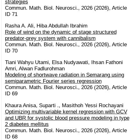
strategies
Commun. Math. Biol. Neurosci., 2026 (2026), Article
ID 71
Rasha A. Ali, Hiba Abdullah Ibrahim
Role of wind on the dynamic of stage structured
predator-prey system with cannibalism
Commun. Math. Biol. Neurosci., 2026 (2026), Article
ID 70
Tiani Wahyu Utami, Elsa Nudyawati, Ihsan Fathoni
Amri, Alwan Fadlurohman
Modeling of shortwave radiation in Semarang using
semiparametric Fourier series regression
Commun. Math. Biol. Neurosci., 2026 (2026), Article
ID 69
Khaura Anisa, Suparti ., Masithoh Yessi Rochayani
Optimizing multivariable kernel regression with GCV
and UBR for systolic blood pressure modeling in type
2 diabetes mellitus
Commun. Math. Biol. Neurosci., 2026 (2026), Article
ID 68