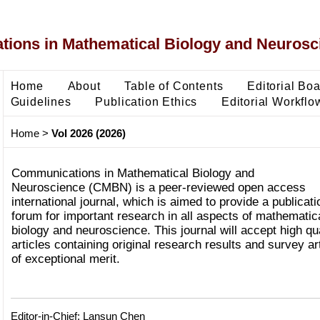
ons in Mathematical Biology and Neurosc
Home
About
Table of Contents
Editorial Bo
Guidelines
Publication Ethics
Editorial Workflo
Home
>
Vol 2026 (2026)
Communications in Mathematical Biology and
Neuroscience (CMBN) is a peer-reviewed open access
international journal, which is aimed to provide a publicati
forum for important research in all aspects of mathematic
biology and neuroscience. This journal will accept high qua
articles containing original research results and survey ar
of exceptional merit.
Editor-in-Chief: Lansun Chen