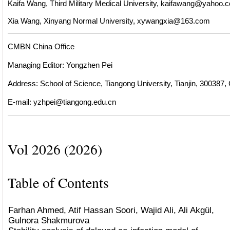
Kaifa Wang, Third Military Medical University,
kaifawang@yahoo.c
Xia Wang, Xinyang Normal University,
xywangxia@163.com
CMBN China Office
Managing Editor: Yongzhen Pei
Address: School of Science, Tiangong University, Tianjin, 300387,
E-mail:
yzhpei@tiangong.edu.cn
Vol 2026 (2026)
Table of Contents
Farhan Ahmed, Atif Hassan Soori, Wajid Ali, Ali Akgül,
Gulnora Shakmurova