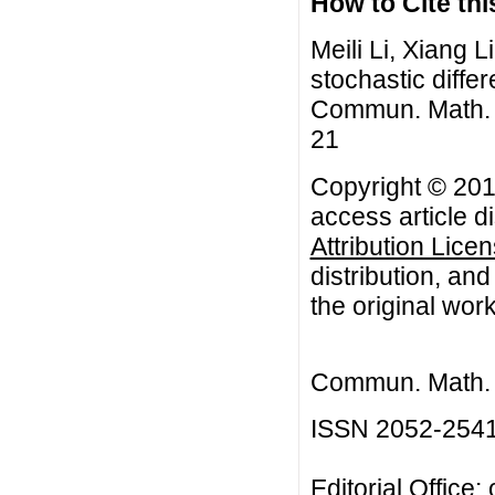
How to Cite this
Meili Li, Xiang Li
stochastic diffe
Commun. Math. Bi
21
Copyright © 2016
access article d
Attribution Lice
distribution, an
the original work
Commun. Math. B
ISSN 2052-254
Editorial Office: