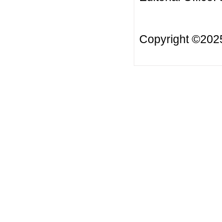
Copyright ©20