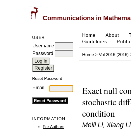
Communications in Mathemati
Home
About
USER
Guidelines
Public
Username
Password
Home
>
Vol 2016 (2016)
Reset Password
Exact null con
Email
stochastic dif
condition
INFORMATION
Meili Li, Xiang Li
For Authors