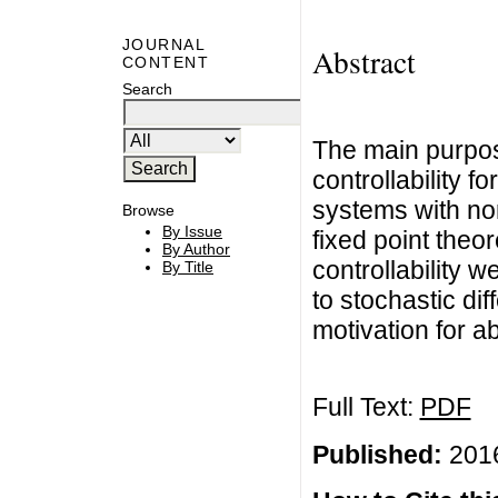
JOURNAL
Abstract
CONTENT
Search
The main purpose
controllability fo
systems with no
Browse
By Issue
fixed point theor
By Author
controllability 
By Title
to stochastic dif
motivation for ab
Full Text:
PDF
Published:
2016