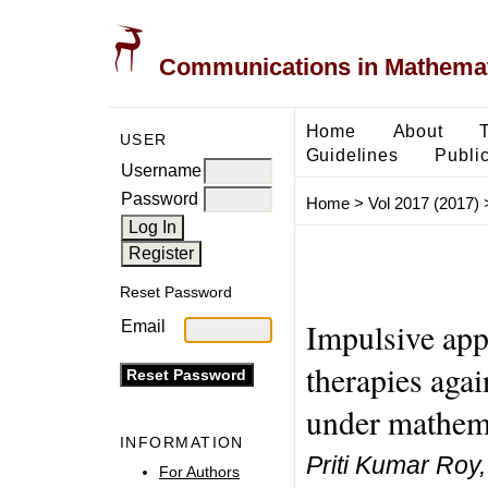
Communications in Mathemati
Home
About
USER
Guidelines
Public
Username
Password
Home
>
Vol 2017 (2017)
Reset Password
Impulsive appl
Email
therapies aga
under mathema
INFORMATION
Priti Kumar Roy,
For Authors