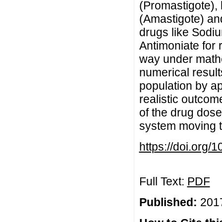
(Promastigote), 
(Amastigote) an
drugs like Sodi
Antimoniate for 
way under mathe
numerical results
population by ap
realistic outcom
of the drug dose
system moving to
https://doi.org
Full Text:
PDF
Published:
2017