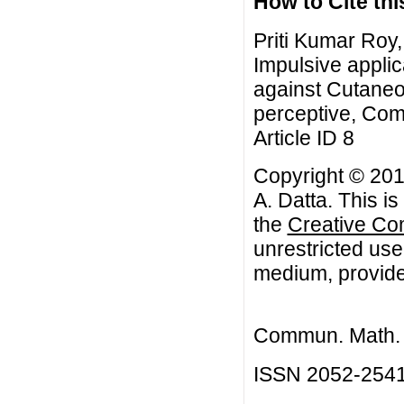
How to Cite this
Priti Kumar Roy,
Impulsive applic
against Cutaneo
perceptive, Com
Article ID 8
Copyright © 2017
A. Datta. This i
the
Creative Co
unrestricted use
medium, provided
Commun. Math. B
ISSN 2052-254