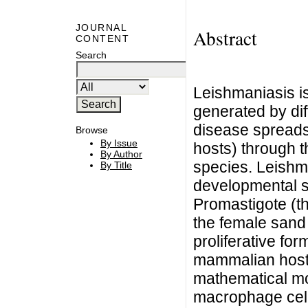
JOURNAL
Abstract
CONTENT
Search
Leishmaniasis is
generated by dif
disease spread
Browse
By Issue
hosts) through th
By Author
species. Leishm
By Title
developmental st
Promastigote (th
the female sand 
proliferative for
mammalian host 
mathematical mo
macrophage cell