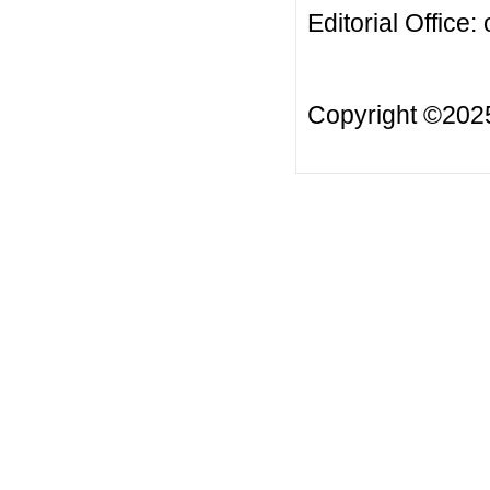
Editorial Office:
Copyright ©20