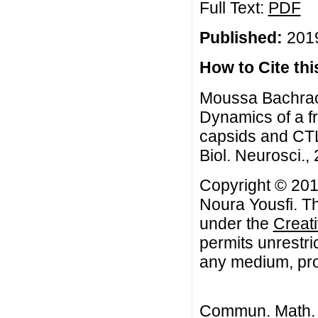
Full Text:
PDF
Published:
2019
How to Cite this
Moussa Bachraou
Dynamics of a fr
capsids and CT
Biol. Neurosci., 
Copyright © 201
Noura Yousfi. Th
under the
Creat
permits unrestri
any medium, prov
Commun. Math. B