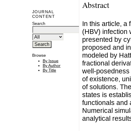
Abstract
JOURNAL
CONTENT
In this article, a
Search
(HBV) infection
presented by cyt
proposed and inv
modeled by Hatt
Browse
By Issue
fractional deriva
By Author
well-posedness 
By Title
of existence, u
of solutions. The
states is establ
functionals and 
Numerical simula
analytical result