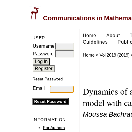
Communications in Mathemati
Home
About
USER
Guidelines
Public
Username
Password
Home
>
Vol 2019 (2019)
Reset Password
Dynamics of a
Email
model with c
Moussa Bachraou
INFORMATION
For Authors