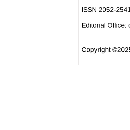
ISSN 2052-254
Editorial Office:
Copyright ©20