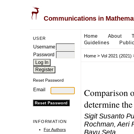
Communications in Mathemati
Home
About
USER
Guidelines
Public
Username
Password
Home
>
Vol 2021 (2021)
Reset Password
Comparison o
Email
determine the 
Sigit Susanto P
INFORMATION
Rochman, Aeri 
For Authors
Bayu Seta