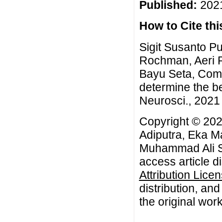
Published:
2021
How to Cite this
Sigit Susanto P
Rochman, Aeri 
Bayu Seta, Com
determine the be
Neurosci., 2021 
Copyright © 202
Adiputra, Eka M
Muhammad Ali Sy
access article d
Attribution Lice
distribution, an
the original work