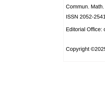
Commun. Math. B
ISSN 2052-254
Editorial Office:
Copyright ©20