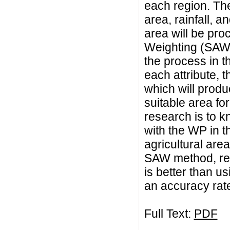
each region. Thes
area, rainfall, a
area will be pro
Weighting (SAW
the process in th
each attribute, 
which will produ
suitable area for
research is to 
with the WP in t
agricultural area
SAW method, res
is better than 
an accuracy rat
Full Text:
PDF