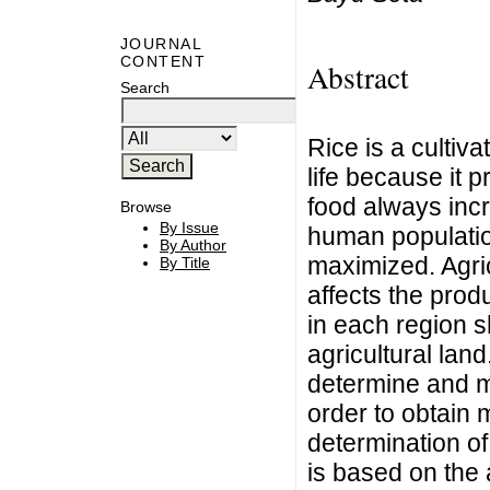
JOURNAL
CONTENT
Abstract
Search
Rice is a cultiva
life because it 
food always incr
Browse
By Issue
human population
By Author
maximized. Agric
By Title
affects the prod
in each region s
agricultural land
determine and ma
order to obtain
determination of 
is based on the 