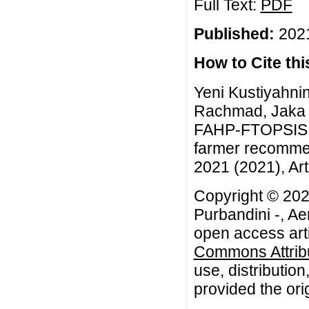
Full Text:
PDF
Published:
2021
How to Cite this
Yeni Kustiyahnin
Rachmad, Jaka P
FAHP-FTOPSIS g
farmer recommen
2021 (2021), Art
Copyright © 202
Purbandini -, A
open access arti
Commons Attribu
use, distributio
provided the orig