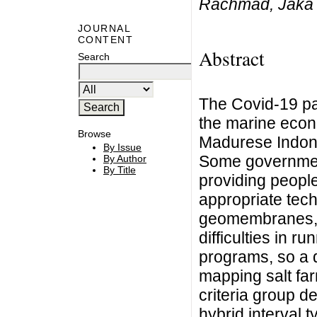
Rachmad, Jaka
JOURNAL
CONTENT
Abstract
Search
The Covid-19 p
the marine econo
Browse
Madurese Indone
By Issue
Some government
By Author
By Title
providing people
appropriate tec
geomembranes, a
difficulties in 
programs, so a 
mapping salt far
criteria group 
hybrid interval