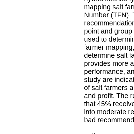
mapping salt far
Number (TFN). T
recommendation
point and group 
used to determine
farmer mapping,
determine salt 
provides more ac
performance, and 
study are indic
of salt farmers 
and profit. The 
that 45% recei
into moderate r
bad recommenda