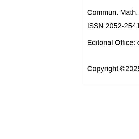
Commun. Math. B
ISSN 2052-254
Editorial Office:
Copyright ©20