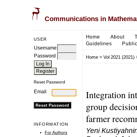
Communications in Mathemati
Home
About
USER
Guidelines
Public
Username
Password
Home
>
Vol 2021 (2021)
Reset Password
Integration 
Email
group decisio
farmer recom
INFORMATION
Yeni Kustiyahnin
For Authors