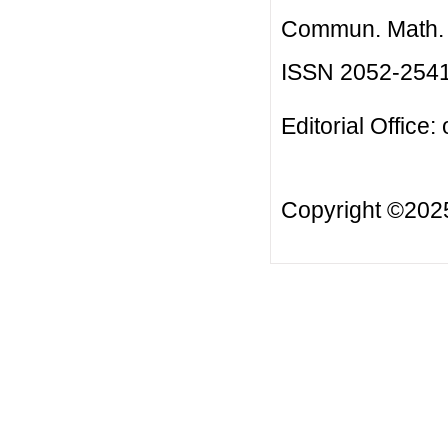
Commun. Math. B
ISSN 2052-254
Editorial Office:
Copyright ©20