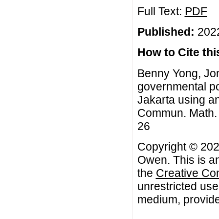
Full Text:
PDF
Published:
2022
How to Cite this
Benny Yong, Jon
governmental pol
Jakarta using a
Commun. Math. Bi
26
Copyright © 202
Owen. This is an
the
Creative Co
unrestricted use
medium, provided