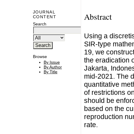
JOURNAL
Abstract
CONTENT
Search
Using a discreti
SIR-type mathem
19, we construct
Browse
the eradication 
By Issue
Jakarta, Indones
By Author
By Title
mid-2021. The de
quantitative met
of restrictions 
should be enforc
based on the cur
reproduction nu
rate.