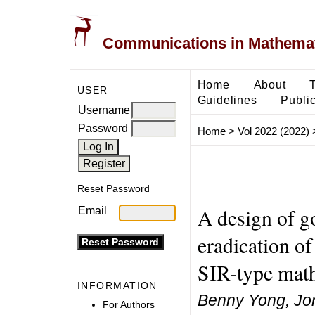
Communications in Mathemati
Home
About
USER
Guidelines
Public
Username
Password
Home
>
Vol 2022 (2022)
Reset Password
A design of go
Email
eradication o
SIR-type mat
INFORMATION
Benny Yong, Jo
For Authors