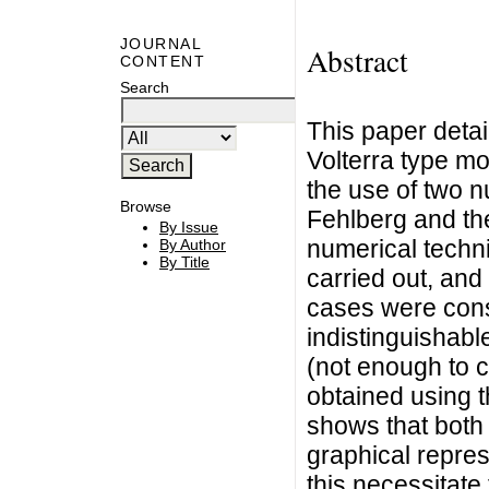
JOURNAL
Abstract
CONTENT
Search
This paper detai
Volterra type m
the use of two 
Browse
Fehlberg and th
By Issue
numerical techn
By Author
By Title
carried out, and
cases were cons
indistinguishabl
(not enough to c
obtained using 
shows that both
graphical repre
this necessitate 