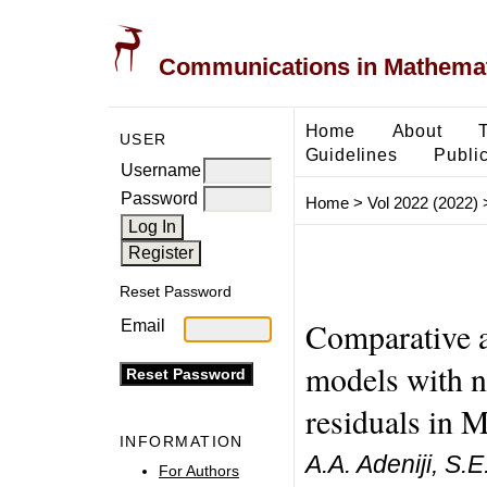
Communications in Mathemati
Home
About
USER
Guidelines
Public
Username
Password
Home
>
Vol 2022 (2022)
Reset Password
Comparative a
Email
models with 
residuals in 
INFORMATION
A.A. Adeniji, S.
For Authors