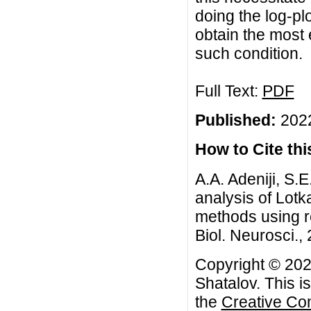
doing the log-pl
obtain the most 
such condition.
Full Text:
PDF
Published:
2022
How to Cite this
A.A. Adeniji, S.
analysis of Lotk
methods using r
Biol. Neurosci., 
Copyright © 2022
Shatalov. This i
the
Creative Co