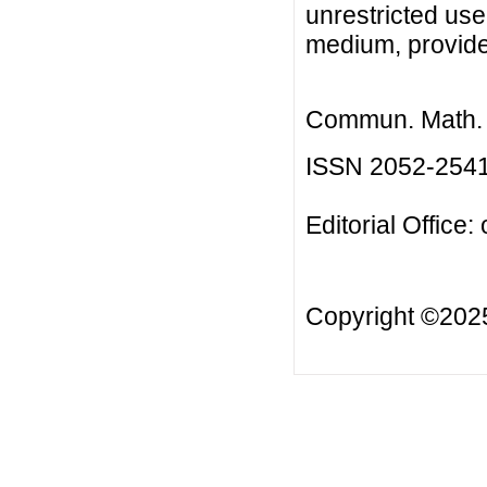
unrestricted use
medium, provided
Commun. Math. B
ISSN 2052-254
Editorial Office:
Copyright ©20