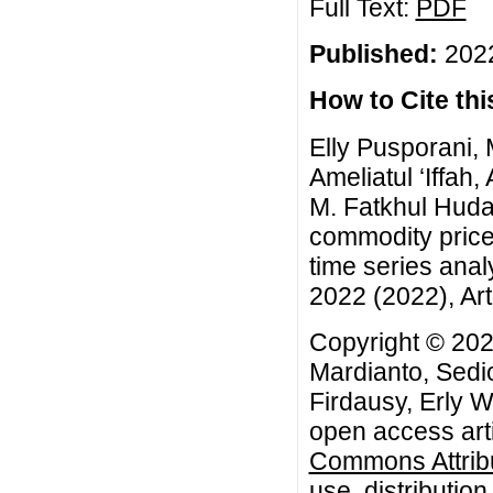
Full Text:
PDF
Published:
2022
How to Cite this
Elly Pusporani, 
Ameliatul ‘Iffah
M. Fatkhul Huda,
commodity price
time series anal
2022 (2022), Art
Copyright © 2022
Mardianto, Sedio
Firdausy, Erly W
open access arti
Commons Attribu
use, distributio