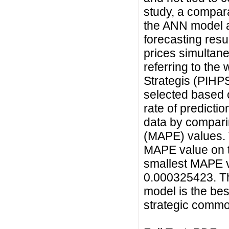
study, a compara
the ANN model a
forecasting resu
prices simultane
referring to the
Strategis (PIHPS
selected based o
rate of predicti
data by compari
(MAPE) values. T
MAPE value on t
smallest MAPE v
0.000325423. Th
model is the bes
strategic commod