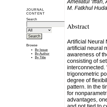
Ameliatul ‘Iffah
M. Fatkhul Hud
JOURNAL
CONTENT
Search
Abstract
Artificial Neura
Browse
artificial neural
By Issue
awareness of th
By Author
By Title
consisting of se
interconnected. 
trigonometric po
degree of flexib
pattern. In the 
for nonparametr
advantages, one 
and not tied to c