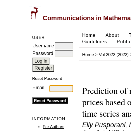
Communications in Mathemati
Home
About
USER
Guidelines
Public
Username
Password
Home
>
Vol 2022 (2022)
Reset Password
Prediction of
Email
prices based 
time series an
INFORMATION
Elly Pusporani, 
For Authors