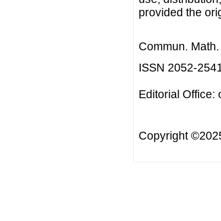
provided the orig
Commun. Math. B
ISSN 2052-254
Editorial Office:
Copyright ©20