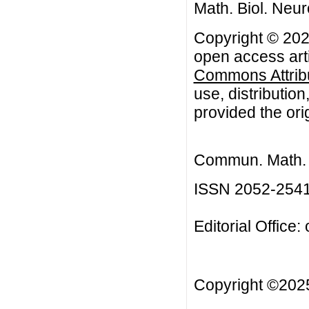
Math. Biol. Neur
Copyright © 202
open access arti
Commons Attribu
use, distributio
provided the orig
Commun. Math. B
ISSN 2052-254
Editorial Office:
Copyright ©20