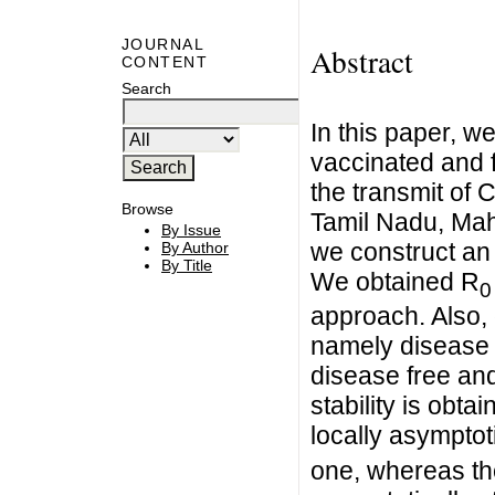
JOURNAL
Abstract
CONTENT
Search
In this paper, we
vaccinated and f
the transmit of 
Browse
Tamil Nadu, Mah
By Issue
we construct an
By Author
By Title
We obtained R
0
approach. Also, 
namely disease 
disease free and
stability is obta
locally asymptot
one, whereas the