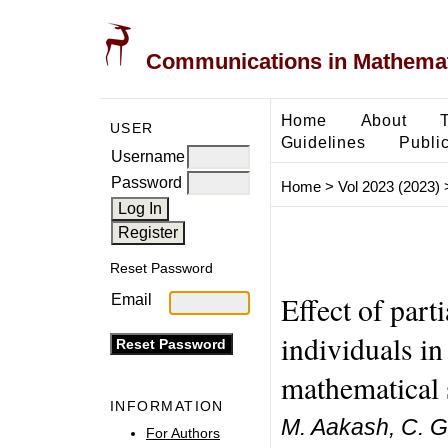
Communications in Mathemati
Home
About
USER
Guidelines
Public
Username
Password
Home
>
Vol 2023 (2023)
Reset Password
Effect of part
Email
individuals in
mathematical
INFORMATION
M. Aakash, C. 
For Authors