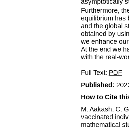
asymptotically 
Furthermore, the
equilibrium has
and the global s
obtained by usi
we enhance our a
At the end we h
with the real-wor
Full Text:
PDF
Published:
2023
How to Cite this
M. Aakash, C. Gu
vaccinated indiv
mathematical s