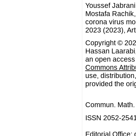
Youssef Jabrani
Mostafa Rachik, 
corona virus mo
2023 (2023), Art
Copyright © 202
Hassan Laarabi,
an open access a
Commons Attribu
use, distributio
provided the orig
Commun. Math. B
ISSN 2052-254
Editorial Office: