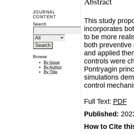
Abstract
JOURNAL
CONTENT
This study prop
Search
incorporates bot
to be more realis
both preventive
and applied them
Browse
controls were c
By Issue
By Author
Pontryagin princi
By Title
simulations demo
control mechani
Full Text:
PDF
Published:
2023
How to Cite this