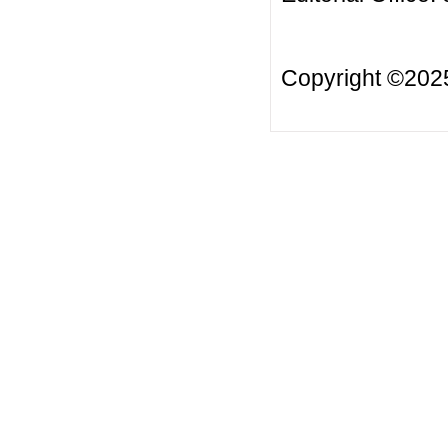
Copyright ©20