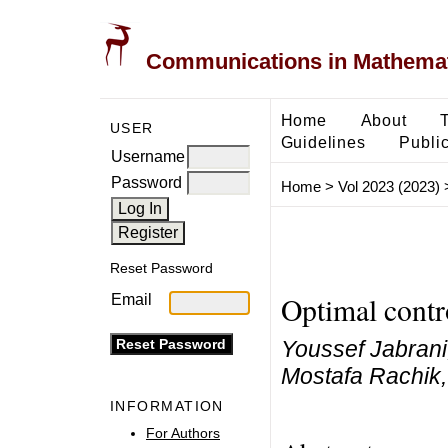
Communications in Mathemati
Home
About
USER
Guidelines
Public
Username
Password
Home
>
Vol 2023 (2023)
Reset Password
Optimal contr
Email
Youssef Jabrani
Mostafa Rachik,
INFORMATION
For Authors