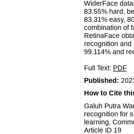
WiderFace data
83.55% hard, be
83.31% easy, 8
combination of 
RetinaFace obta
recognition and
99.114% and rec
Full Text:
PDF
Published:
2023
How to Cite this
Galuh Putra Wa
recognition for
learning, Commu
Article ID 19