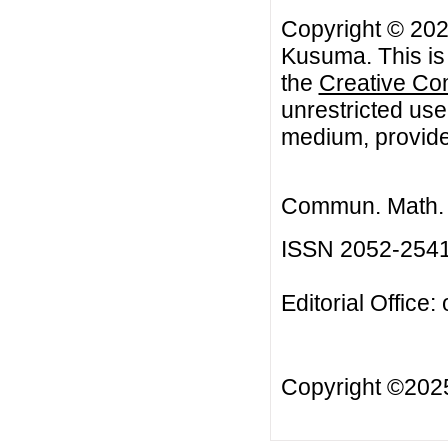
Copyright © 20
Kusuma. This is 
the
Creative Co
unrestricted use
medium, provided
Commun. Math. B
ISSN 2052-254
Editorial Office:
Copyright ©20