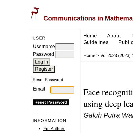
Communications in Mathemati
Home
About
USER
Guidelines
Public
Username
Password
Home
>
Vol 2023 (2023)
Reset Password
Face recognit
Email
using deep le
Galuh Putra Wa
INFORMATION
For Authors