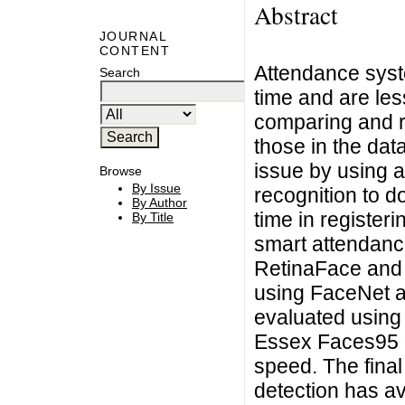
Abstract
JOURNAL
CONTENT
Attendance syst
Search
time and are less
comparing and r
those in the da
issue by using 
Browse
By Issue
recognition to 
By Author
time in register
By Title
smart attendanc
RetinaFace and 
using FaceNet a
evaluated using
Essex Faces95 d
speed. The fina
detection has av