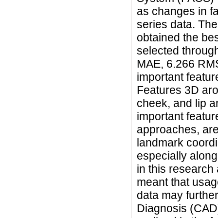
as changes in fa
series data. Th
obtained the bes
selected through
MAE, 6.266 RMSE
important featur
Features 3D arou
cheek, and lip a
important featur
approaches, are t
landmark coordin
especially along
in this research 
meant that usage
data may furthe
Diagnosis (CAD)