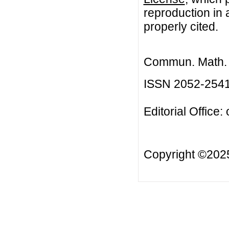
reproduction in 
properly cited.
Commun. Math. B
ISSN 2052-254
Editorial Office:
Copyright ©20