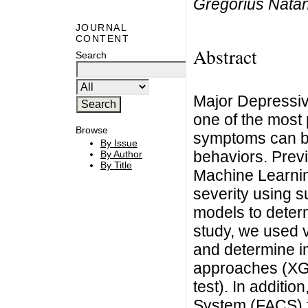
Gregorius Nata
JOURNAL
CONTENT
Abstract
Search
Major Depressi
one of the most
Browse
symptoms can be
By Issue
behaviors. Previ
By Author
By Title
Machine Learnin
severity using s
models to determ
study, we used 
and determine i
approaches (XGB
test). In additio
System (FACS) f