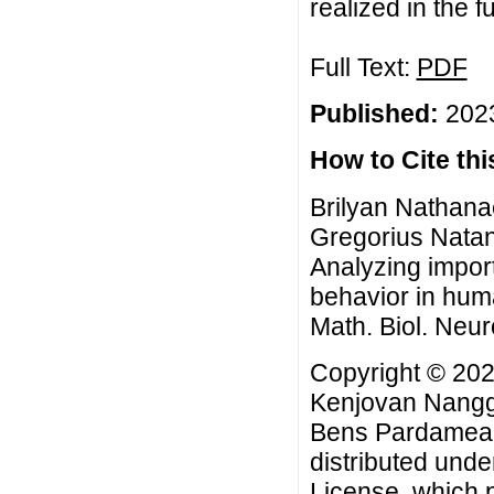
realized in the f
Full Text:
PDF
Published:
2023
How to Cite this
Brilyan Nathan
Gregorius Natan
Analyzing importa
behavior in hu
Math. Biol. Neur
Copyright © 20
Kenjovan Nangga
Bens Pardamean.
distributed unde
License
, which 