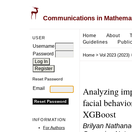
Communications in Mathemati
Home
About
USER
Guidelines
Public
Username
Password
Home
>
Vol 2023 (2023)
Reset Password
Analyzing impo
Email
facial behavi
XGBoost
INFORMATION
Brilyan Nathan
For Authors