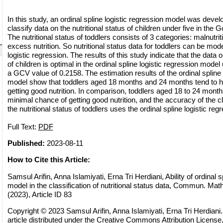
In this study, an ordinal spline logistic regression model was deve
classify data on the nutritional status of children under five in the G
The nutritional status of toddlers consists of 3 categories: malnutrit
excess nutrition. So nutritional status data for toddlers can be mode
logistic regression. The results of this study indicate that the data o
of children is optimal in the ordinal spline logistic regression model
a GCV value of 0.2158. The estimation results of the ordinal spline 
model show that toddlers aged 18 months and 24 months tend to 
getting good nutrition. In comparison, toddlers aged 18 to 24 month
minimal chance of getting good nutrition, and the accuracy of the cl
the nutritional status of toddlers uses the ordinal spline logistic re
Full Text:
PDF
Published:
2023-08-11
How to Cite this Article:
Samsul Arifin, Anna Islamiyati, Erna Tri Herdiani, Ability of ordinal s
model in the classification of nutritional status data, Commun. Math
(2023), Article ID 83
Copyright © 2023 Samsul Arifin, Anna Islamiyati, Erna Tri Herdiani
article distributed under the
Creative Commons Attribution License