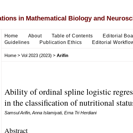
ons in Mathematical Biology and Neurosc
Home
About
Table of Contents
Editorial Bo
Guidelines
Publication Ethics
Editorial Workflo
Home
>
Vol 2023 (2023)
>
Arifin
Ability of ordinal spline logistic regr
in the classification of nutritional statu
Samsul Arifin, Anna Islamiyati, Erna Tri Herdiani
Abstract