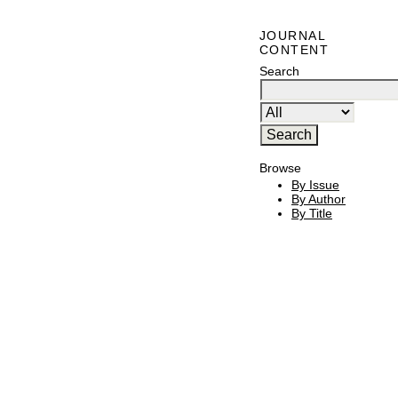
JOURNAL
CONTENT
Search
Browse
By Issue
By Author
By Title