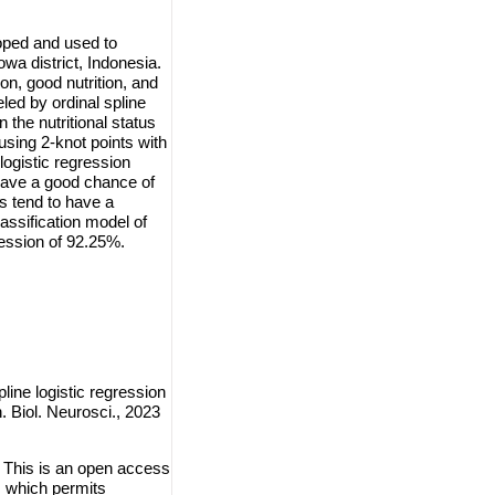
loped and used to
owa district, Indonesia.
ion, good nutrition, and
led by ordinal spline
n the nutritional status
 using 2-knot points with
logistic regression
have a good chance of
s tend to have a
assification model of
gression of 92.25%.
pline logistic regression
. Biol. Neurosci., 2023
. This is an open access
, which permits