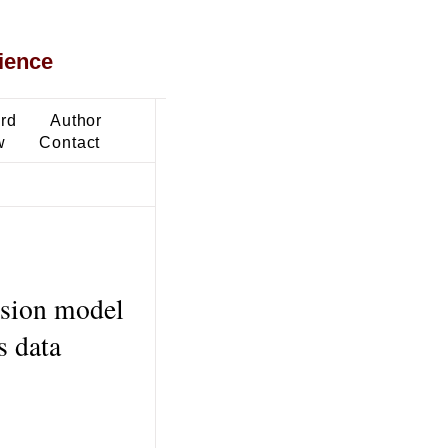
ience
ard
Author
w
Contact
ession model
s data