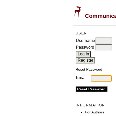
Communicati
USER
Username
Password
Reset Password
Email
INFORMATION
For Authors