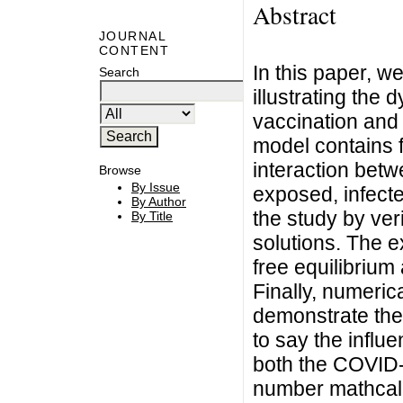
Abstract
JOURNAL
CONTENT
In this paper, 
Search
illustrating the
vaccination and
model contains f
interaction betw
Browse
By Issue
exposed, infect
By Author
the study by ver
By Title
solutions. The e
free equilibrium
Finally, numeric
demonstrate the 
to say the influ
both the COVID-
number mathca