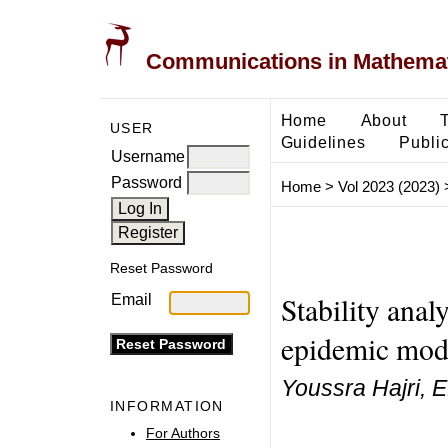
Communications in Mathemati
Home
About
USER
Guidelines
Public
Username
Password
Home
>
Vol 2023 (2023)
Reset Password
Stability ana
Email
epidemic mode
Youssra Hajri, E
INFORMATION
For Authors