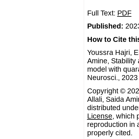
Full Text:
PDF
Published:
2023
How to Cite this
Youssra Hajri, E
Amine, Stabilit
model with quar
Neurosci., 2023 
Copyright © 202
Allali, Saida Am
distributed unde
License
, which 
reproduction in 
properly cited.