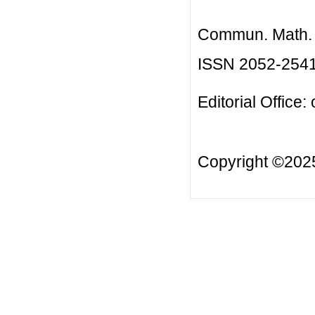
Commun. Math. B
ISSN 2052-254
Editorial Office:
Copyright ©20