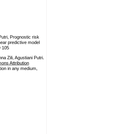
utri, Prognostic risk
near predictive model
D 105
 Zili, Agustiani Putri.
ns Attribution
ction in any medium,