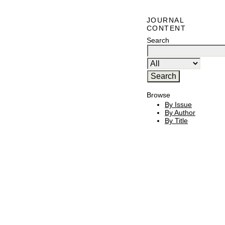
JOURNAL
CONTENT
Search
Browse
By Issue
By Author
By Title