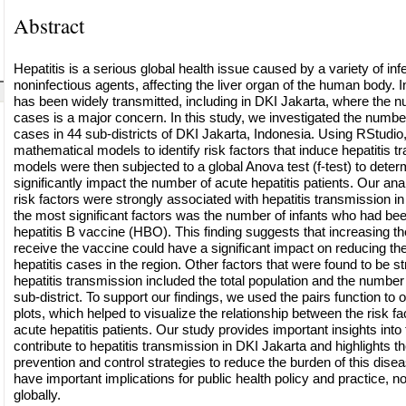
Abstract
Hepatitis is a serious global health issue caused by a variety of in
noninfectious agents, affecting the liver organ of the human body. I
has been widely transmitted, including in DKI Jakarta, where the n
cases is a major concern. In this study, we investigated the number
cases in 44 sub-districts of DKI Jakarta, Indonesia. Using RStudio
mathematical models to identify risk factors that induce hepatitis 
models were then subjected to a global Anova test (f-test) to determ
significantly impact the number of acute hepatitis patients. Our ana
risk factors were strongly associated with hepatitis transmission i
the most significant factors was the number of infants who had b
hepatitis B vaccine (HBO). This finding suggests that increasing t
receive the vaccine could have a significant impact on reducing th
hepatitis cases in the region. Other factors that were found to be s
hepatitis transmission included the total population and the number 
sub-district. To support our findings, we used the pairs function to
plots, which helped to visualize the relationship between the risk f
acute hepatitis patients. Our study provides important insights into 
contribute to hepatitis transmission in DKI Jakarta and highlights th
prevention and control strategies to reduce the burden of this disea
have important implications for public health policy and practice, no
globally.