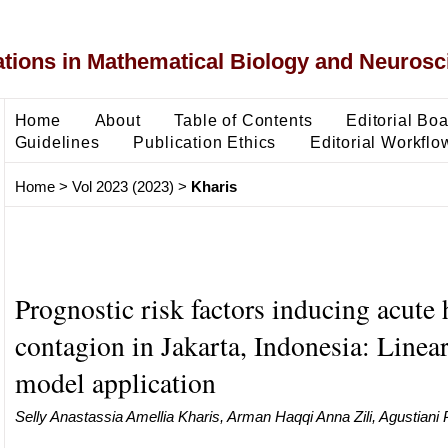
ons in Mathematical Biology and Neurosc
Home
About
Table of Contents
Editorial Bo
Guidelines
Publication Ethics
Editorial Workflo
Home
>
Vol 2023 (2023)
>
Kharis
Prognostic risk factors inducing acute 
contagion in Jakarta, Indonesia: Linear
model application
Selly Anastassia Amellia Kharis, Arman Haqqi Anna Zili, Agustiani P