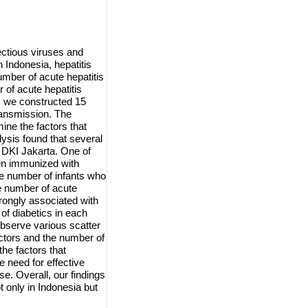
fectious viruses and
n Indonesia, hepatitis
umber of acute hepatitis
 of acute hepatitis
, we constructed 15
transmission. The
ine the factors that
lysis found that several
n DKI Jakarta. One of
een immunized with
he number of infants who
e number of acute
trongly associated with
of diabetics in each
 observe various scatter
actors and the number of
the factors that
e need for effective
se. Overall, our findings
t only in Indonesia but