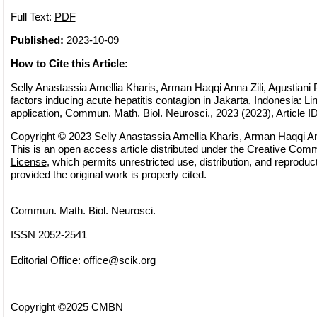
Full Text:
PDF
Published:
2023-10-09
How to Cite this Article:
Selly Anastassia Amellia Kharis, Arman Haqqi Anna Zili, Agustiani P
factors inducing acute hepatitis contagion in Jakarta, Indonesia: Li
application, Commun. Math. Biol. Neurosci., 2023 (2023), Article I
Copyright © 2023 Selly Anastassia Amellia Kharis, Arman Haqqi Anna
This is an open access article distributed under the
Creative Commo
License
, which permits unrestricted use, distribution, and reprodu
provided the original work is properly cited.
Commun. Math. Biol. Neurosci.
ISSN 2052-2541
Editorial Office:
office@scik.org
Copyright ©2025 CMBN