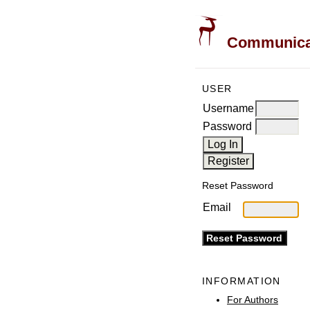
Communicati
USER
Username
Password
Reset Password
Email
INFORMATION
For Authors