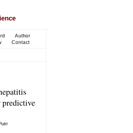
ience
ard
Author
w
Contact
hepatitis
 predictive
utri