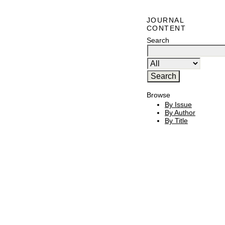
JOURNAL
CONTENT
Search
Browse
By Issue
By Author
By Title