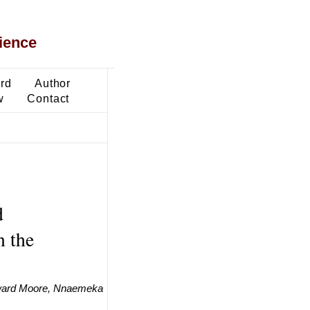
ience
ard
Author
w
Contact
d
n the
dward Moore, Nnaemeka