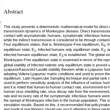
Abstract
This study presents a deterministic mathematical model for direct a
transmission dynamics of Monkeypox disease. Direct transmission
contact with asymptomatic humans, symptomatic infectious human
while the indirect transmission is considered to be through contam
Four equilibrium states, that is, Monkeypox-Free equilibrium, E
, I
0
equilibrium state, E
, Infected humans only equilibrium state, E
, a
1
2
infected humans equilibrium state, E
is established. The global stab
3
Monkeypox-Free equilibrium state is examined in terms of the repro
global stability of Infected rodents only equilibrium state is proved 
LyapunovKasovskii-Lasalle stability theorem while a Lyapunov func
adopting Voltera-Lyapunov matrix conditions and used to prove th
equilibrium. Latin Hypercube Sampling technique and partial rank cor
used to perform sensitivity analysis of the influence of various 
and it is noted that human-to-human contact rate, environment-to-
human virus shedding rate, virus decay rate from the environment
rate and recovery rate of the symptomatic infectious humans were 
the spread of Monkeypox infection in the human population. This i
simulation results. Based on this, it recommended that policymak
and medical practitioners should pay much attention to these para