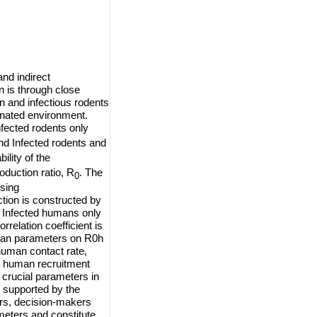
nd indirect
 is through close
 and infectious rodents
inated environment.
nfected rodents only
nd Infected rodents and
ility of the
duction ratio, R
. The
0
using
tion is constructed by
e Infected humans only
relation coefficient is
human parameters on R0h
human contact rate,
, human recruitment
crucial parameters in
s supported by the
ers, decision-makers
meters and constitute