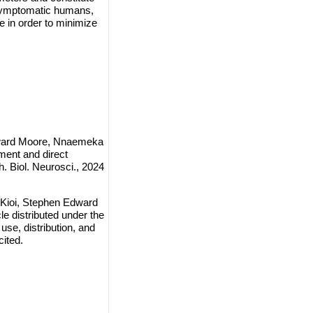
e symptomatic humans,
 in order to minimize
dward Moore, Nnaemeka
ment and direct
 Biol. Neurosci., 2024
Kioi, Stephen Edward
 distributed under the
use, distribution, and
cited.