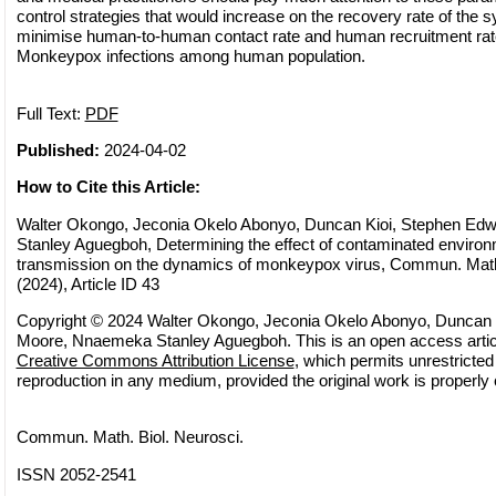
control strategies that would increase on the recovery rate of th
minimise human-to-human contact rate and human recruitment rate
Monkeypox infections among human population.
Full Text:
PDF
Published:
2024-04-02
How to Cite this Article:
Walter Okongo, Jeconia Okelo Abonyo, Duncan Kioi, Stephen E
Stanley Aguegboh, Determining the effect of contaminated environ
transmission on the dynamics of monkeypox virus, Commun. Math.
(2024), Article ID 43
Copyright © 2024 Walter Okongo, Jeconia Okelo Abonyo, Duncan 
Moore, Nnaemeka Stanley Aguegboh. This is an open access article
Creative Commons Attribution License
, which permits unrestricted 
reproduction in any medium, provided the original work is properly 
Commun. Math. Biol. Neurosci.
ISSN 2052-2541