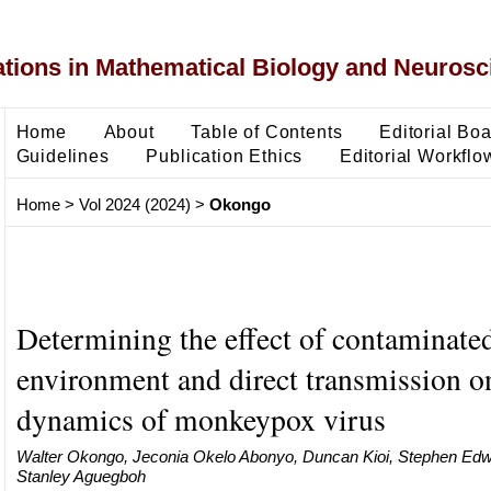
ons in Mathematical Biology and Neurosc
Home
About
Table of Contents
Editorial Bo
Guidelines
Publication Ethics
Editorial Workflo
Home
>
Vol 2024 (2024)
>
Okongo
Determining the effect of contaminate
environment and direct transmission o
dynamics of monkeypox virus
Walter Okongo, Jeconia Okelo Abonyo, Duncan Kioi, Stephen E
Stanley Aguegboh