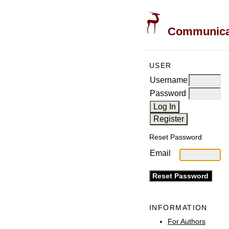
Communicati
USER
Username
Password
Reset Password
Email
INFORMATION
For Authors