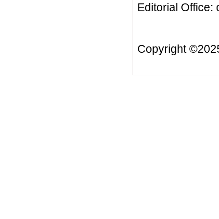
Editorial Office:
Copyright ©20