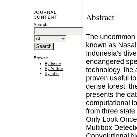
JOURNAL
Abstract
CONTENT
Search
The uncommon a
known as Nasali
Indonesia's diver
Browse
endangered spec
By Issue
technology, the a
By Author
By Title
proven useful to
dense forest, th
presents the da
computational l
from three state
Only Look Once 
Multibox Detect
Convolutional N