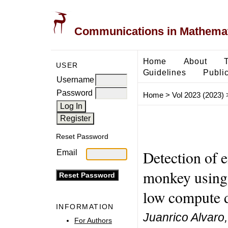
Communications in Mathemati
Home
About
USER
Guidelines
Public
Username
Password
Home
>
Vol 2023 (2023)
Reset Password
Detection of 
Email
monkey using 
low compute 
INFORMATION
Juanrico Alvar
For Authors