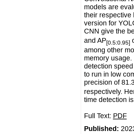
models are eval
their respectiv
version for YOLO
CNN give the be
and AP
o
[0.5:0.95]
among other mod
memory usage. I
detection speed 
to run in low c
precision of 81.
respectively. He
time detection 
Full Text:
PDF
Published:
2023