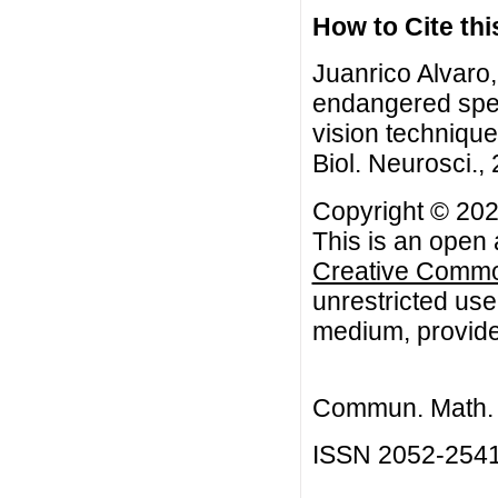
How to Cite this
Juanrico Alvaro
endangered spe
vision techniqu
Biol. Neurosci.,
Copyright © 202
This is an open 
Creative Common
unrestricted use
medium, provided
Commun. Math. B
ISSN 2052-254