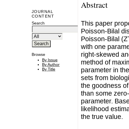
Abstract
JOURNAL
CONTENT
This paper prop
Search
Poisson-Bilal di
Poisson-Bilal (Z
with one parame
right-skewed and
Browse
By Issue
method of maxim
By Author
parameter in the
By Title
sets from biolo
the goodness of f
than some zero-t
parameter. Base
likelihood estima
the true value.