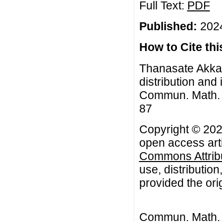
Full Text:
PDF
Published:
2024
How to Cite this
Thanasate Akkan
distribution and 
Commun. Math. Bi
87
Copyright © 202
open access arti
Commons Attribu
use, distributio
provided the orig
Commun. Math. B