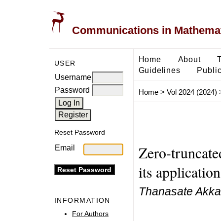
Communications in Mathemati
Home
About
USER
Guidelines
Public
Username
Password
Home
>
Vol 2024 (2024)
Reset Password
Zero-truncate
Email
its applicatio
Thanasate Akka
INFORMATION
For Authors