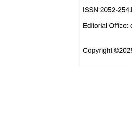
ISSN 2052-254
Editorial Office:
Copyright ©20