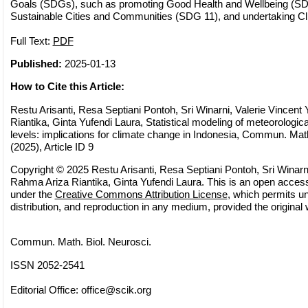
Goals (SDGs), such as promoting Good Health and Wellbeing (SDG
Sustainable Cities and Communities (SDG 11), and undertaking Cl
Full Text:
PDF
Published:
2025-01-13
How to Cite this Article:
Restu Arisanti, Resa Septiani Pontoh, Sri Winarni, Valerie Vincen
Riantika, Ginta Yufendi Laura, Statistical modeling of meteorologic
levels: implications for climate change in Indonesia, Commun. Math
(2025), Article ID 9
Copyright © 2025 Restu Arisanti, Resa Septiani Pontoh, Sri Winarni
Rahma Ariza Riantika, Ginta Yufendi Laura. This is an open access 
under the
Creative Commons Attribution License
, which permits un
distribution, and reproduction in any medium, provided the original 
Commun. Math. Biol. Neurosci.
ISSN 2052-2541
Editorial Office:
office@scik.org