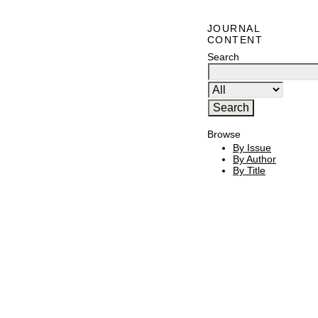
JOURNAL
CONTENT
Search
Browse
By Issue
By Author
By Title