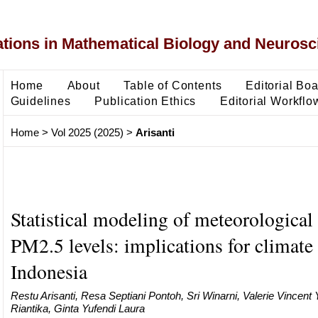
ons in Mathematical Biology and Neurosc
Home
About
Table of Contents
Editorial Bo
Guidelines
Publication Ethics
Editorial Workflo
Home
>
Vol 2025 (2025)
>
Arisanti
Statistical modeling of meteorological 
PM2.5 levels: implications for climate
Indonesia
Restu Arisanti, Resa Septiani Pontoh, Sri Winarni, Valerie Vincen
Riantika, Ginta Yufendi Laura