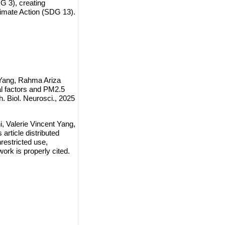
 3), creating
imate Action (SDG 13).
t Yang, Rahma Ariza
al factors and PM2.5
. Biol. Neurosci., 2025
, Valerie Vincent Yang,
article distributed
restricted use,
work is properly cited.