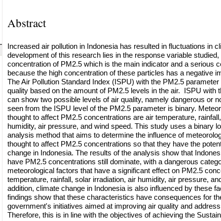
Abstract
Increased air pollution in Indonesia has resulted in fluctuations in c
development of this research lies in the response variable studied
concentration of PM2.5 which is the main indicator and a serious c
because the high concentration of these particles has a negative im
The Air Pollution Standard Index (ISPU) with the PM2.5 parameter 
quality based on the amount of PM2.5 levels in the air. ISPU with
can show two possible levels of air quality, namely dangerous or not
seen from the ISPU level of the PM2.5 parameter is binary. Meteoro
thought to affect PM2.5 concentrations are air temperature, rainfall, s
humidity, air pressure, and wind speed. This study uses a binary lo
analysis method that aims to determine the influence of meteorologi
thought to affect PM2.5 concentrations so that they have the potenti
change in Indonesia. The results of the analysis show that Indonesi
have PM2.5 concentrations still dominate, with a dangerous categ
meteorological factors that have a significant effect on PM2.5 conce
temperature, rainfall, solar irradiation, air humidity, air pressure, 
addition, climate change in Indonesia is also influenced by these 
findings show that these characteristics have consequences for th
government's initiatives aimed at improving air quality and addres
Therefore, this is in line with the objectives of achieving the Sust