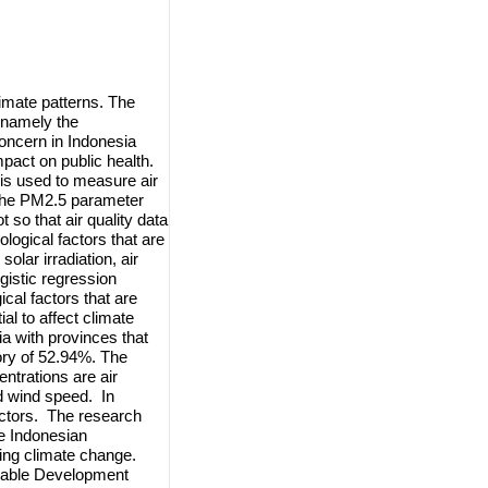
limate patterns. The
, namely the
oncern in Indonesia
pact on public health.
is used to measure air
 the PM2.5 parameter
 so that air quality data
logical factors that are
olar irradiation, air
gistic regression
cal factors that are
al to affect climate
a with provinces that
ory of 52.94%. The
ntrations are air
and wind speed. In
factors. The research
e Indonesian
sing climate change.
ainable Development