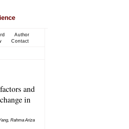
ience
ard
Author
w
Contact
factors and
 change in
t Yang, Rahma Ariza