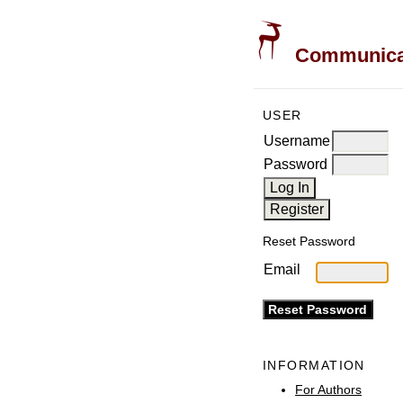
Communicati
USER
Username
Password
Reset Password
Email
INFORMATION
For Authors