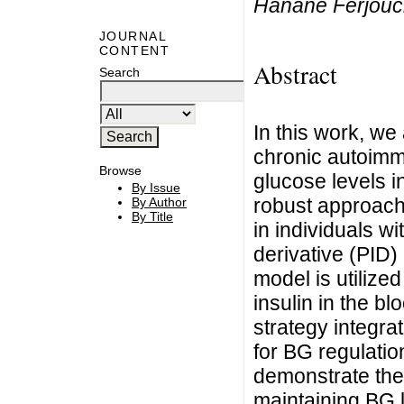
Hanane Ferjouc
JOURNAL
CONTENT
Abstract
Search
In this work, we
chronic autoimm
Browse
glucose levels i
By Issue
robust approach 
By Author
By Title
in individuals wi
derivative (PID
model is utilize
insulin in the b
strategy integra
for BG regulatio
demonstrate the 
maintaining BG l