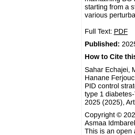
starting from a 
various perturba
Full Text:
PDF
Published:
2025
How to Cite this
Sahar Echajei,
Hanane Ferjouch
PID control str
type 1 diabetes
2025 (2025), Art
Copyright © 20
Asmaa Idmbarek
This is an open 