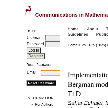
Communications in Mathemati
Home
About
USER
Guidelines
Public
Username
Password
Home
>
Vol 2025 (2025)
Reset Password
Implementatio
Email
Bergman model
T1D
INFORMATION
Sahar Echajei,
For Authors