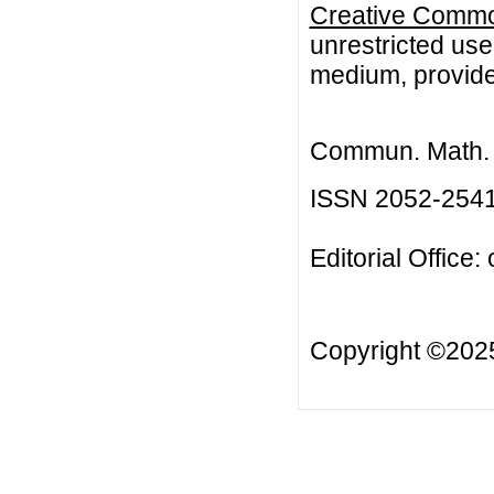
Creative Common
unrestricted use
medium, provided
Commun. Math. B
ISSN 2052-254
Editorial Office:
Copyright ©20