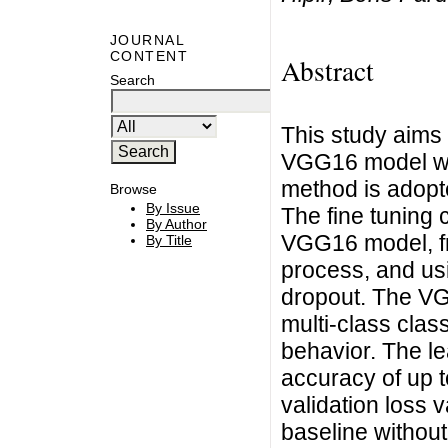
JOURNAL
CONTENT
Abstract
Search
This study aims
VGG16 model with
method is adopte
Browse
By Issue
The fine tuning 
By Author
VGG16 model, fre
By Title
process, and usi
dropout. The VG
multi-class class
behavior. The le
accuracy of up t
validation loss
baseline without