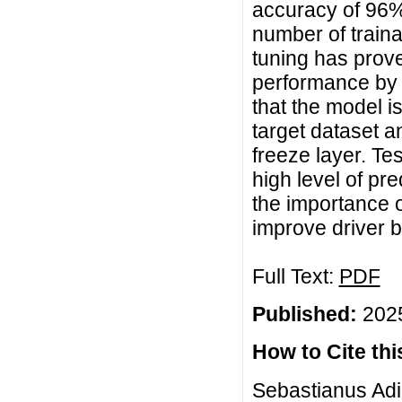
accuracy of 96%
number of train
tuning has prove
performance by a
that the model is
target dataset an
freeze layer. Te
high level of pr
the importance o
improve driver b
Full Text:
PDF
Published:
2025
How to Cite this
Sebastianus Adi