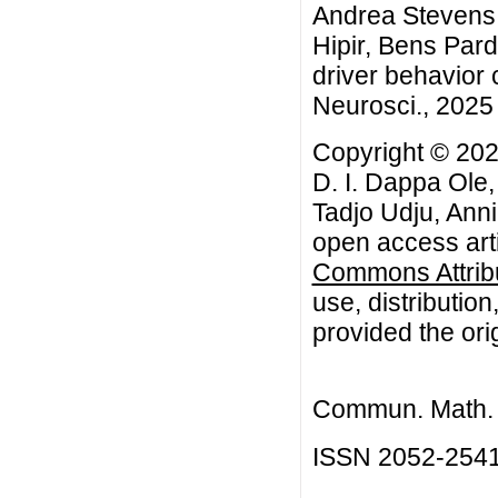
Andrea Stevens 
Hipir, Bens Par
driver behavior 
Neurosci., 2025 
Copyright © 202
D. I. Dappa Ole
Tadjo Udju, Anni
open access arti
Commons Attribu
use, distributio
provided the orig
Commun. Math. B
ISSN 2052-254