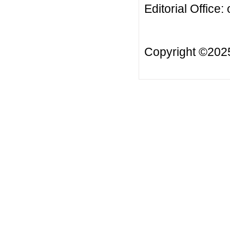
Editorial Office:
Copyright ©20