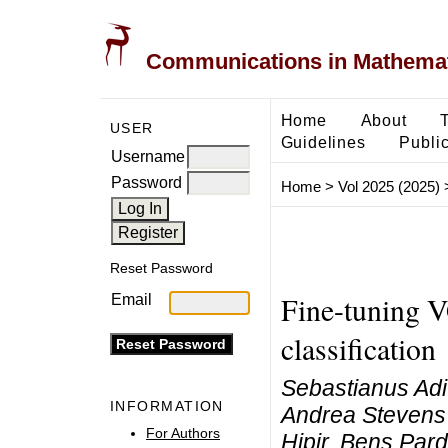
Communications in Mathemati
Home
About
USER
Guidelines
Public
Username
Password
Home
>
Vol 2025 (2025)
Reset Password
Fine-tuning V
Email
classification
Sebastianus Adi
INFORMATION
Andrea Stevens 
For Authors
Hipir, Bens Pa